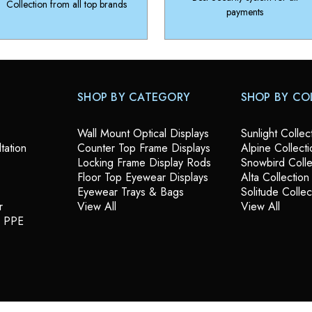
Collection from all top brands
payments
SHOP BY CATEGORY
SHOP BY CO
Wall Mount Optical Displays
Sunlight Collec
tation
Counter Top Frame Displays
Alpine Collecti
Locking Frame Display Rods
Snowbird Colle
Floor Top Eyewear Displays
Alta Collection
Eyewear Trays & Bags
Solitude Collec
r
View All
View All
& PPE