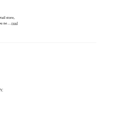
ail store,
you ne …
read
m: