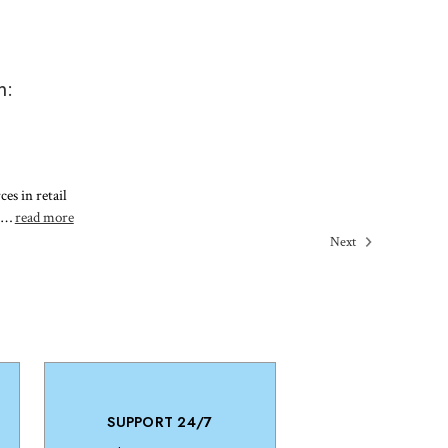
m:
es in retail
t …
read more
Next
SUPPORT 24/7