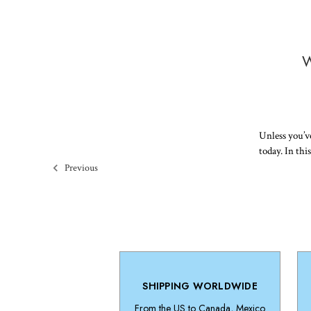
W
Unless you’ve
today. In thi
Previous
SHIPPING WORLDWIDE
From the US to Canada, Mexico