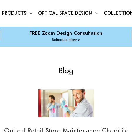
PRODUCTS
OPTICAL SPACE DESIGN
COLLECTIO
FREE Zoom Design Consultation
Schedule Now
Blog
Optical Retail Store Maintenance Checklist