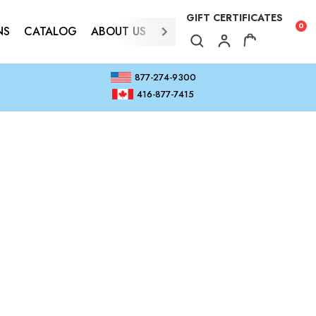
GIFT CERTIFICATES
0
NS
CATALOG
ABOUT US
CONTACT
877-274-9300
416-877-7415