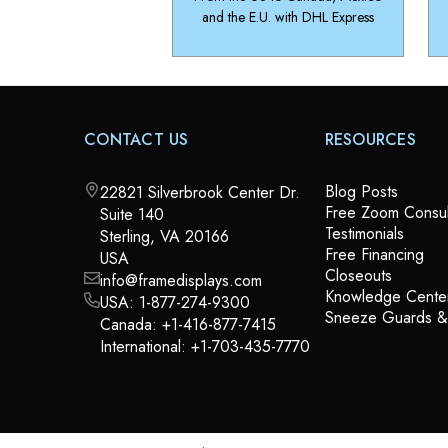
and the E.U. with DHL Express
CONTACT US
RESOURCES
Blog Posts
22821 Silverbrook Center Dr.
Free Zoom Consul
Suite 140
Testimonials
Sterling, VA 20166
Free Financing
USA
Closeouts
info@framedisplays.com
Knowledge Cente
USA:
1-877-274-9300
Sneeze Guards 
Canada:
+1-416-877-7415
International:
+1-703-435-7770