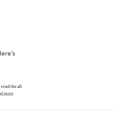
ere’s
tried the all
ad more