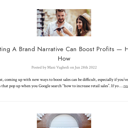
ting A Brand Narrative Can Boost Profits — H
How
Posted by Mani Vaghedi on Jun 28th 2022
st, coming up with new ways to boost sales can be difficult, especially if you’ve 
s that pop up when you Google search “how to increase retail sales”. If yo …
re