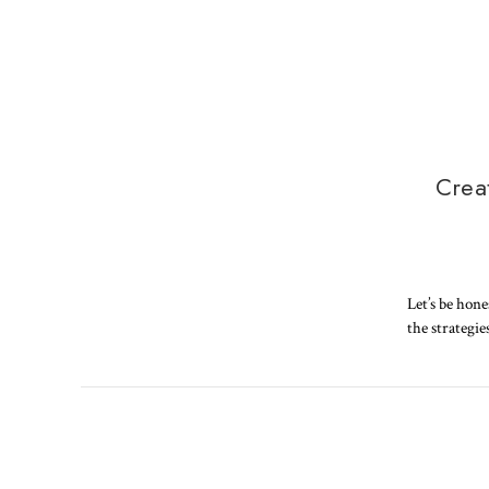
Crea
Let’s be hone
the strategie