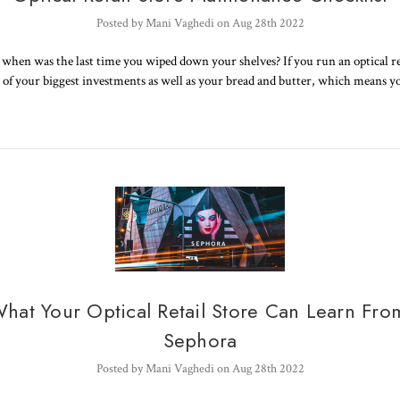
Posted by Mani Vaghedi on Aug 28th 2022
when was the last time you wiped down your shelves? If you run an optical ret
ne of your biggest investments as well as your bread and butter, which means 
hat Your Optical Retail Store Can Learn Fro
Sephora
Posted by Mani Vaghedi on Aug 28th 2022