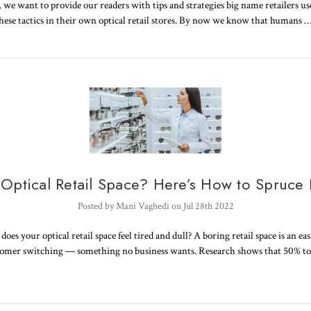
s, we want to provide our readers with tips and strategies big name retailers us
these tactics in their own optical retail stores. By now we know that humans 
 Optical Retail Space? Here’s How to Spruce 
Posted by Mani Vaghedi on Jul 28th 2022
oes your optical retail space feel tired and dull? A boring retail space is an ea
tomer switching — something no business wants. Research shows that 50% t