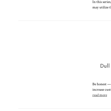
In this serie
may utilize 
Dull
Be honest — d
increase cus
read more