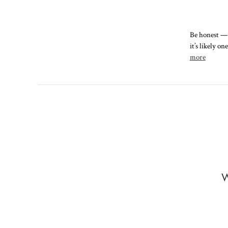
Be honest — 
it’s likely o
more
W