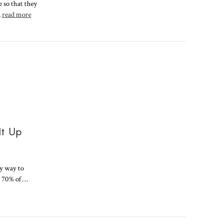
e so that they
…
read more
It Up
sy way to
o 70% of …