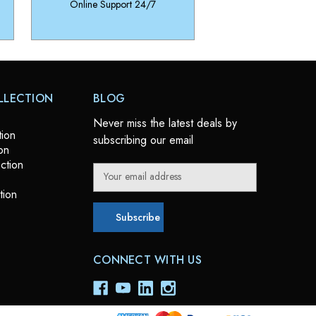
Online Support 24/7
LLECTION
BLOG
Never miss the latest deals by
tion
subscribing our email
on
ction
E
m
tion
a
i
l
A
CONNECT WITH US
d
d
r
e