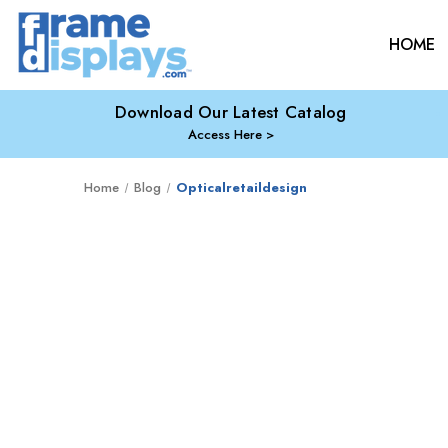
HOME
Download Our Latest Catalog
Access Here
Home
Blog
Opticalretaildesign