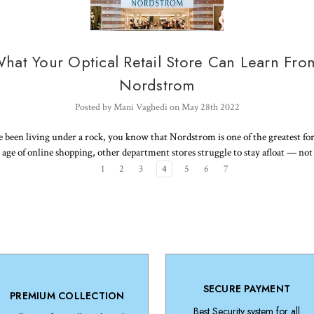
hat Your Optical Retail Store Can Learn Fro
Nordstrom
Posted by Mani Vaghedi on May 28th 2022
 been living under a rock, you know that Nordstrom is one of the greatest forc
s age of online shopping, other department stores struggle to stay afloat — no
1
2
3
4
5
6
7
SECURE PAYMENT
PREMIUM COLLECTION
Best Security system for all