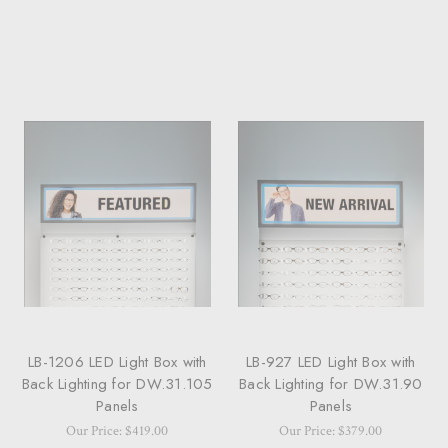
LB-1206 LED Light Box with
LB-927 LED Light Box with
Back Lighting for DW.31.105
Back Lighting for DW.31.90
Panels
Panels
Our Price: $419.00
Our Price: $379.00