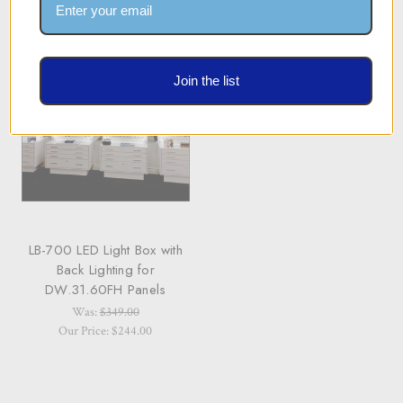
Join the list
LB-700 LED Light Box with
Back Lighting for
DW.31.60FH Panels
Was:
$349.00
Our Price: $244.00