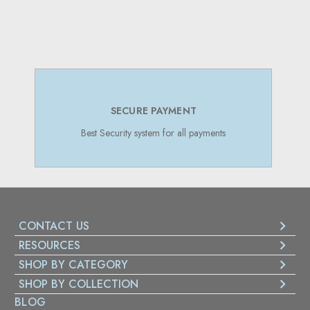
SECURE PAYMENT
Best Security system for all payments
CONTACT US
RESOURCES
SHOP BY CATEGORY
SHOP BY COLLECTION
BLOG