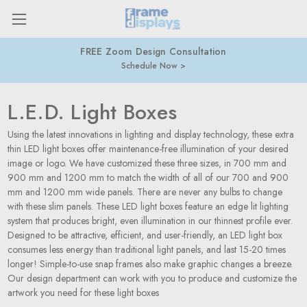
FREE Zoom Design Consultation
Schedule Now
L.E.D. Light Boxes
Using the latest innovations in lighting and display technology, these extra
thin LED light boxes offer maintenance-free illumination of your desired
image or logo. We have customized these three sizes, in 700 mm and
900 mm and 1200 mm to match the width of all of our 700 and 900
mm and 1200 mm wide panels. There are never any bulbs to change
with these slim panels. These LED light boxes feature an edge lit lighting
system that produces bright, even illumination in our thinnest profile ever.
Designed to be attractive, efficient, and user-friendly, an LED light box
consumes less energy than traditional light panels, and last 15-20 times
longer! Simple-to-use snap frames also make graphic changes a breeze.
Our design department can work with you to produce and customize the
artwork you need for these light boxes