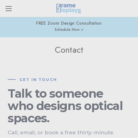
877-274-9300
416-877-7415
Contact
GET IN TOUCH
Talk to someone
who designs optical
spaces.
Call, email, or book a free thirty-minute