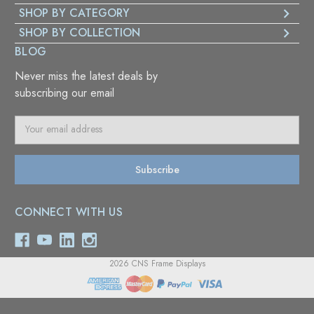
SHOP BY CATEGORY
SHOP BY COLLECTION
BLOG
Never miss the latest deals by
subscribing our email
E
m
a
i
l
A
CONNECT WITH US
d
d
r
e
2026 CNS Frame Displays
s
s