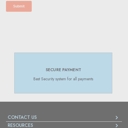
SUPPORT 24/7
Online Support 24/7
CONTACT US
RESOURCES