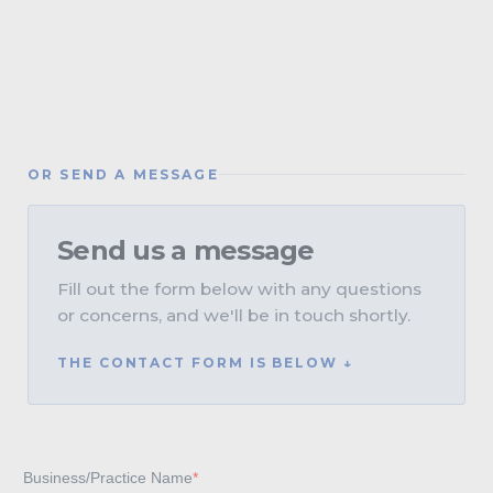
OR SEND A MESSAGE
Send us a message
Fill out the form below with any questions
or concerns, and we'll be in touch shortly.
THE CONTACT FORM IS BELOW ↓