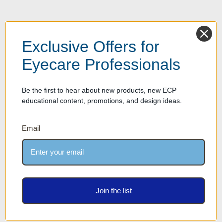
Exclusive Offers for
Eyecare Professionals
Be the first to hear about new products, new ECP
educational content, promotions, and design ideas.
Email
Join the list