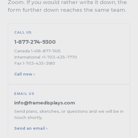
Zoom. If you would rather write it down, the
form further down reaches the same team.
CALL US
1-877-274-9300
Canada 1-416-877-7415
International +1-703-435-7770
Fax 1-703-435-3180
Call now ›
EMAIL US
info@framedisplays.com
Send plans, sketches, or questions and we will be in
touch shortly.
Send an email ›