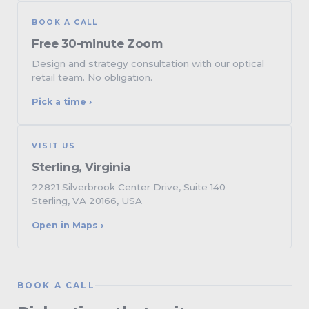
BOOK A CALL
Free 30-minute Zoom
Design and strategy consultation with our optical
retail team. No obligation.
Pick a time ›
VISIT US
Sterling, Virginia
22821 Silverbrook Center Drive, Suite 140
Sterling, VA 20166, USA
Open in Maps ›
BOOK A CALL