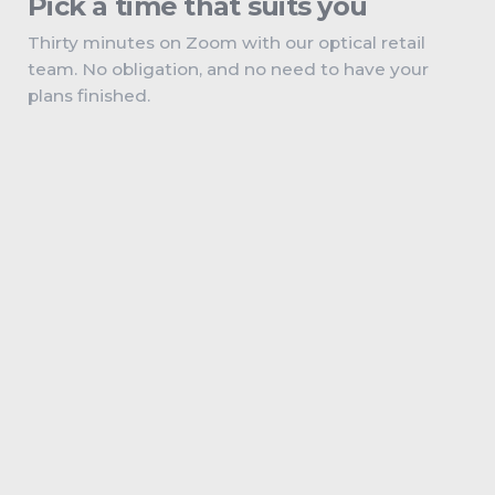
Pick a time that suits you
Thirty minutes on Zoom with our optical retail
team. No obligation, and no need to have your
plans finished.