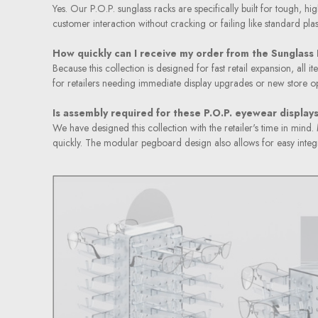
Yes. Our P.O.P. sunglass racks are specifically built for tough, h
customer interaction without cracking or failing like standard plast
How quickly can I receive my order from the Sunglass 
Because this collection is designed for fast retail expansion, all 
for retailers needing immediate display upgrades or new store o
Is assembly required for these P.O.P. eyewear display
We have designed this collection with the retailer's time in min
quickly. The modular pegboard design also allows for easy integra