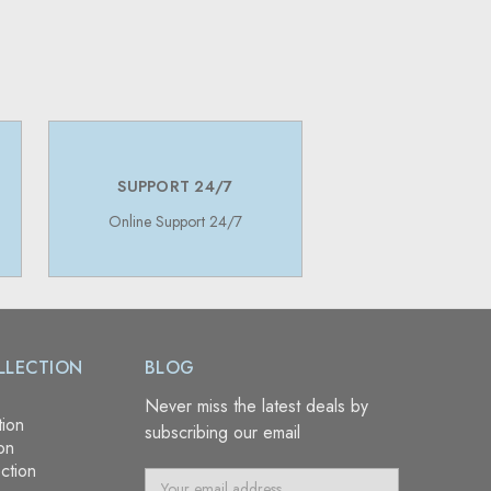
SUPPORT 24/7
Online Support 24/7
LLECTION
BLOG
Never miss the latest deals by
tion
subscribing our email
on
ction
E