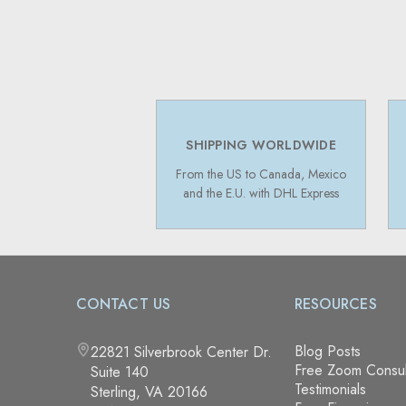
SHIPPING WORLDWIDE
From the US to Canada, Mexico
and the E.U. with DHL Express
CONTACT US
RESOURCES
Blog Posts
22821 Silverbrook Center Dr.
Free Zoom Consul
Suite 140
Testimonials
Sterling, VA 20166