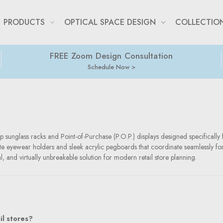
PRODUCTS
OPTICAL SPACE DESIGN
COLLECTIO
FREE Zoom Design Consultation
Schedule Now
p sunglass racks and Point-of-Purchase (P.O.P.) displays designed specifically f
onate eyewear holders and sleek acrylic pegboards that coordinate seamlessly fo
al, and virtually unbreakable solution for modern retail store planning.
il stores?