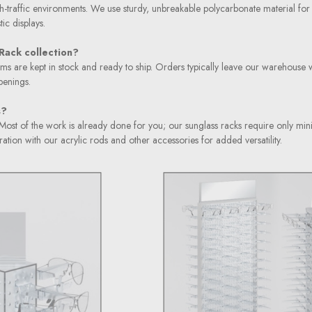
igh-traffic environments. We use sturdy, unbreakable polycarbonate material for
ic displays.
Rack collection?
items are kept in stock and ready to ship. Orders typically leave our warehouse 
penings.
s?
d. Most of the work is already done for you; our sunglass racks require only m
tion with our acrylic rods and other accessories for added versatility.