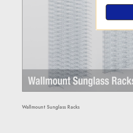
Wallmount Sunglass Racks