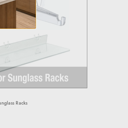
unglass Racks