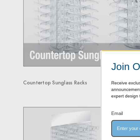
Join O
Countertop Sunglass Racks
Receive exclus
announcements
expert design t
Email