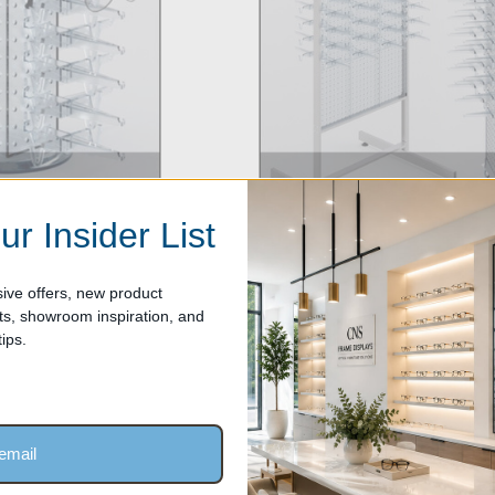
ur Insider List
Floortop Sunglass Racks
ive offers, new product
, showroom inspiration, and
ips.