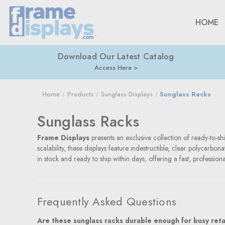
HOME
Download Our Latest Catalog
Access Here
Home
Products
Sunglass Displays
Sunglass Racks
Sunglass Racks
Frame Displays
presents an exclusive collection of ready-to-shi
scalability, these displays feature indestructible, clear polycarb
in stock and ready to ship within days, offering a fast, profession
Frequently Asked Questions
Are these sunglass racks durable enough for busy reta