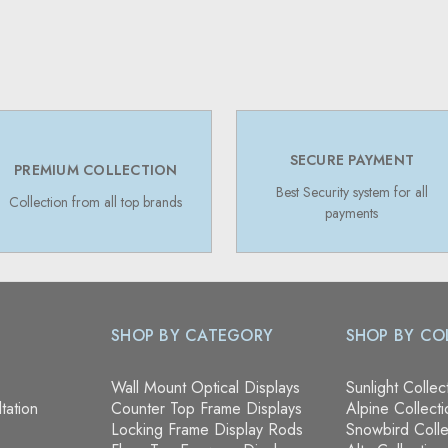
SECURE PAYMENT
PREMIUM COLLECTION
Best Security system for all
Collection from all top brands
payments
SHOP BY CATEGORY
SHOP BY CO
Wall Mount Optical Displays
Sunlight Collec
tation
Counter Top Frame Displays
Alpine Collecti
Locking Frame Display Rods
Snowbird Colle