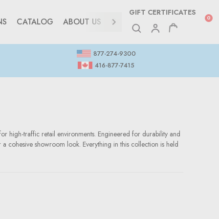
GIFT CERTIFICATES
0
NS
CATALOG
ABOUT US
CONTACT
877-274-9300
416-877-7415
or high-traffic retail environments. Engineered for durability and
r a cohesive showroom look. Everything in this collection is held