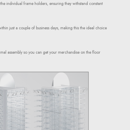
 the individual frame holders, ensuring they withstand constant
within just a couple of business days, making this the ideal choice
inimal assembly so you can get your merchandise on the floor