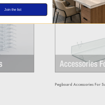
Join the list
Pegboard Accessories For S