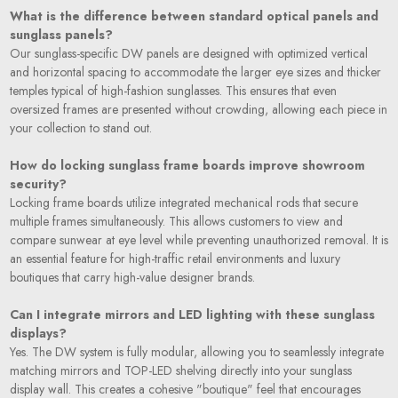
What is the difference between standard optical panels and
sunglass panels?
Our sunglass-specific DW panels are designed with optimized vertical
and horizontal spacing to accommodate the larger eye sizes and thicker
temples typical of high-fashion sunglasses. This ensures that even
oversized frames are presented without crowding, allowing each piece in
your collection to stand out.
How do locking sunglass frame boards improve showroom
security?
Locking frame boards utilize integrated mechanical rods that secure
multiple frames simultaneously. This allows customers to view and
compare sunwear at eye level while preventing unauthorized removal. It is
an essential feature for high-traffic retail environments and luxury
boutiques that carry high-value designer brands.
Can I integrate mirrors and LED lighting with these sunglass
displays?
Yes. The DW system is fully modular, allowing you to seamlessly integrate
matching mirrors and TOP-LED shelving directly into your sunglass
display wall. This creates a cohesive "boutique" feel that encourages