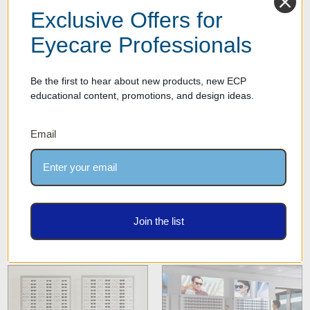
Exclusive Offers for
Eyecare Professionals
Top LED Optical Frame
Quick Ship Express European
Shelves
Made Optical Cabinets
Be the first to hear about new products, new ECP
educational content, promotions, and design ideas.
Email
Matching DW Optical
Matching DW Optical
Join the list
Cabinets
Cabinets & Backboards
Combo