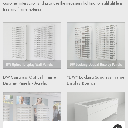
customer interaction and provides the necessary lighting to highlight lens
tints and frame textures.
DW Sunglass Optical Frame
"DW" Locking Sunglass Frame
Display Panels - Acrylic
Display Boards