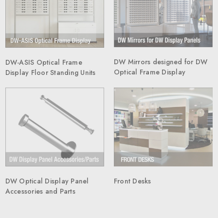
DW Mirrors designed for DW
DW-ASIS Optical Frame
Optical Frame Display
Display Floor Standing Units
Front Desks
DW Optical Display Panel
Accessories and Parts