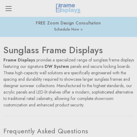
FREE Zoom Design Consultation
Schedule Now
Sunglass Frame Displays
Frame Displays
provides a specialized range of sunglass frame displays
featuring our signature
DW System
panels and secure locking boards.
These high-capacity wall solutions are specifically engineered with the
spacing and durability required to showcase larger sunglass frames and
designer sunwear collections. Manufactured to the highest standards, our
acrylic panels and LED-lit shelves offer a modern, sophisticated alternative
to traditional retail cabinetry, allowing for complete showroom
customization and enhanced product security.
Frequently Asked Questions