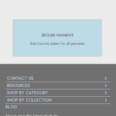
SECURE PAYMENT
Best Security system for all payments
CONTACT US
RESOURCES
SHOP BY CATEGORY
SHOP BY COLLECTION
BLOG
Never miss the latest deals by