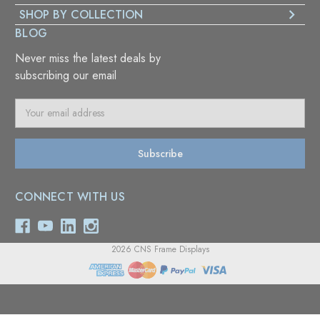
SHOP BY COLLECTION
BLOG
Never miss the latest deals by
subscribing our email
E
m
a
i
l
A
CONNECT WITH US
d
d
r
e
2026 CNS Frame Displays
s
s