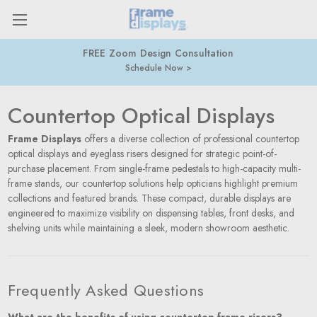
FREE Zoom Design Consultation
Schedule Now
Countertop Optical Displays
Frame Displays
offers a diverse collection of professional countertop
optical displays and eyeglass risers designed for strategic point-of-
purchase placement. From single-frame pedestals to high-capacity multi-
frame stands, our countertop solutions help opticians highlight premium
collections and featured brands. These compact, durable displays are
engineered to maximize visibility on dispensing tables, front desks, and
shelving units while maintaining a sleek, modern showroom aesthetic.
Frequently Asked Questions
What are the benefits of using countertop frame risers?