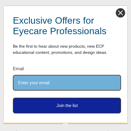
Exclusive Offers for
Eyecare Professionals
Be the first to hear about new products, new ECP
educational content, promotions, and design ideas.
Single Optical Frame Risers &
Optical Frame Risers &
Displays
Displays - 2 to 6 Frames
Email
Join the list