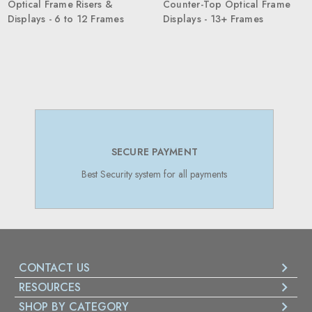
Optical Frame Risers &
Counter-Top Optical Frame
Displays - 6 to 12 Frames
Displays - 13+ Frames
SECURE PAYMENT
Best Security system for all payments
CONTACT US
RESOURCES
SHOP BY CATEGORY