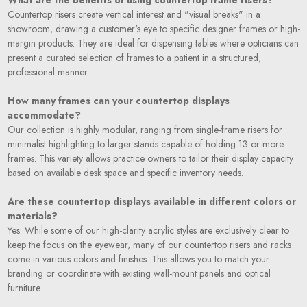
Countertop risers create vertical interest and "visual breaks" in a
showroom, drawing a customer's eye to specific designer frames or high-
margin products. They are ideal for dispensing tables where opticians can
present a curated selection of frames to a patient in a structured,
professional manner.
How many frames can your countertop displays
accommodate?
Our collection is highly modular, ranging from single-frame risers for
minimalist highlighting to larger stands capable of holding 13 or more
frames. This variety allows practice owners to tailor their display capacity
based on available desk space and specific inventory needs.
Are these countertop displays available in different colors or
materials?
Yes. While some of our high-clarity acrylic styles are exclusively clear to
keep the focus on the eyewear, many of our countertop risers and racks
come in various colors and finishes. This allows you to match your
branding or coordinate with existing wall-mount panels and optical
furniture.