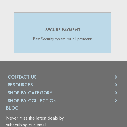
SECURE PAYMENT
Best Security system for all payments
CONTACT US
RESOURCES
SHOP BY CATEGORY
SHOP BY COLLECTION
BLOG
Never miss the latest deals by
subscribing our email