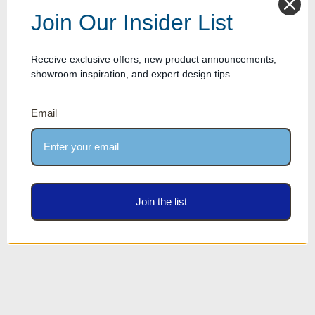
Join Our Insider List
Receive exclusive offers, new product announcements,
showroom inspiration, and expert design tips.
Email
Kip Optical Genius Bar - 84"
length
Join the list
Our Price: $4,213.00