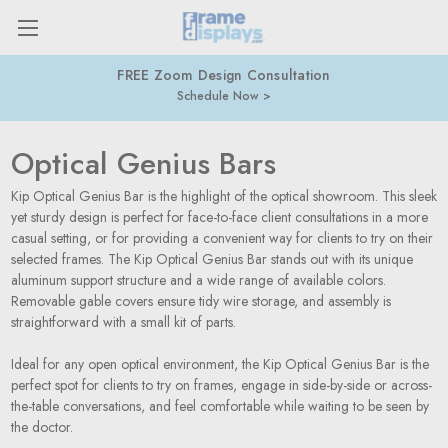
FREE Zoom Design Consultation
Schedule Now
Optical Genius Bars
Kip Optical Genius Bar is the highlight of the optical showroom. This sleek
yet sturdy design is perfect for face-to-face client consultations in a more
casual setting, or for providing a convenient way for clients to try on their
selected frames. The Kip Optical Genius Bar stands out with its unique
aluminum support structure and a wide range of available colors.
Removable gable covers ensure tidy wire storage, and assembly is
straightforward with a small kit of parts.
Ideal for any open optical environment, the Kip Optical Genius Bar is the
perfect spot for clients to try on frames, engage in side-by-side or across-
the-table conversations, and feel comfortable while waiting to be seen by
the doctor.