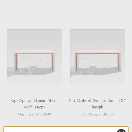
Kip Optical Genius Bar -
Kip Optical Genius Bar - 72"
60" length
length
Our Price: $4,120.00
Our Price: $4,181.00