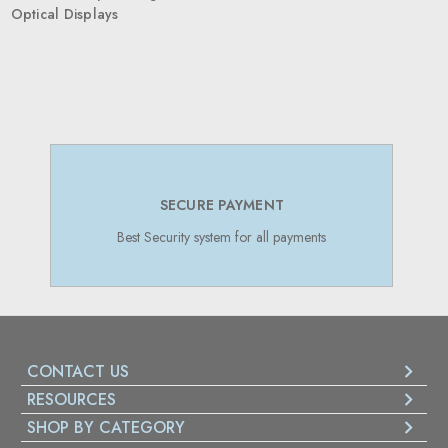
Optical Displays
SECURE PAYMENT
Best Security system for all payments
CONTACT US
RESOURCES
SHOP BY CATEGORY