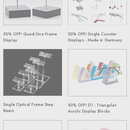
50% OFF! Single Counter
50% OFF! Quad-One Frame
Displays - Made in Germany
Display
Single Optical Frame Step
50% OFF! D1 - Triangular
Risers
Acrylic Display Blocks