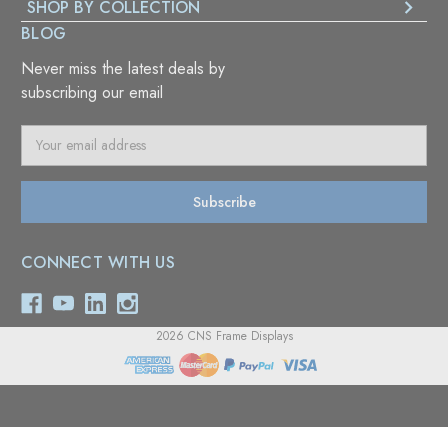
SHOP BY COLLECTION
BLOG
Never miss the latest deals by
subscribing our email
E
m
a
i
l
A
CONNECT WITH US
d
d
r
e
2026 CNS Frame Displays
s
s