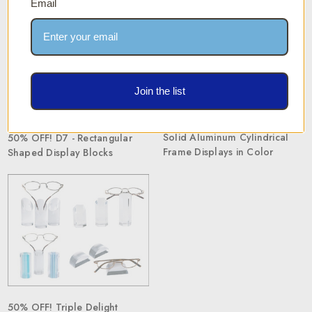
Email
Join the list
Solid Aluminum Cylindrical
50% OFF! D7 - Rectangular
Frame Displays in Color
Shaped Display Blocks
50% OFF! Triple Delight