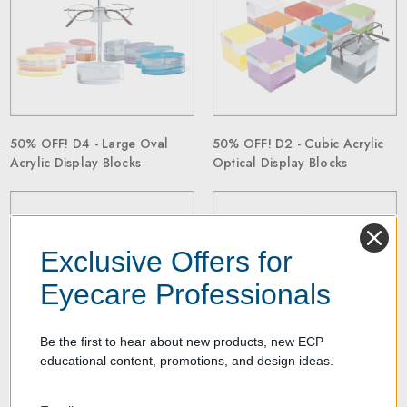
50% OFF! D4 - Large Oval
50% OFF! D2 - Cubic Acrylic
Acrylic Display Blocks
Optical Display Blocks
Exclusive Offers for
Eyecare Professionals
Be the first to hear about new products, new ECP
educational content, promotions, and design ideas.
50% OFF! D3 - Cubic Acrylic
50% OFF! D49 - Five Sided
Display Blocks
Acrylic Block Display