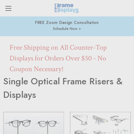
FREE Zoom Design Consultation
Schedule Now
Free Shipping on All Counter-Top
Displays for Orders Over $50 - No
Coupon Necessary!
Single Optical Frame Risers &
Displays