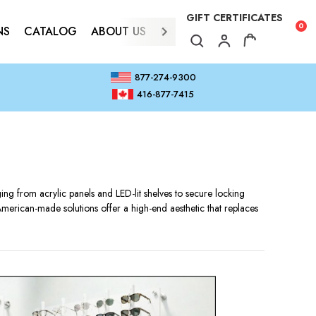
GIFT CERTIFICATES
0
NS
CATALOG
ABOUT US
CONTACT
877-274-9300
416-877-7415
 from acrylic panels and LED-lit shelves to secure locking
American-made solutions offer a high-end aesthetic that replaces