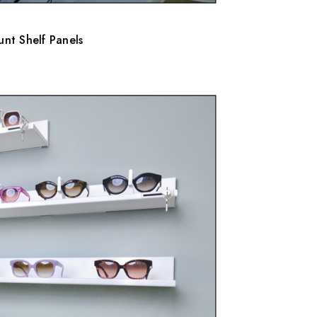
nt Shelf Panels