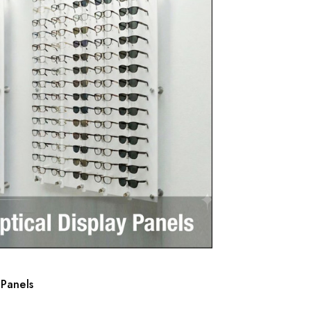
 Panels