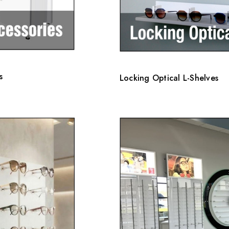
s
Locking Optical L-Shelves