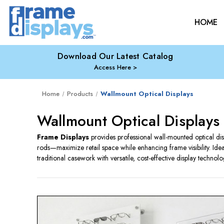
HOME
Download Our Latest Catalog
Access Here
Home
Products
Wallmount Optical Displays
Wallmount Optical Displays
Frame Displays
provides professional wall-mounted optical d
rods—maximize retail space while enhancing frame visibility. Idea
traditional casework with versatile, cost-effective display technolo