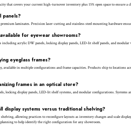
ty that covers your current high-turnover inventory plus 15% open space to ensure a cle
l panels?
 premium laminates. Precision laser-cutting and stainless steel mounting hardware ensure
e available for eyewear showrooms?
 including acrylic DW panels, locking display panels, LED-lit shelf panels, and modular
aying eyeglass frames?
, available in multiple configurations and frame capacities. Products ship to locations a
anizing frames in an optical store?
ls, locking display panels, LED-lit shelf systems, and modular configurations. Systems are
l display systems versus traditional shelving?
al shelving, allowing practices to reconfigure layouts as inventory changes and scale dis
e planning to help identify the right configuration for any showroom.