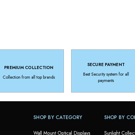
SECURE PAYMENT
PREMIUM COLLECTION
Best Security system for all
Collection from all top brands
payments
SHOP BY CATEGORY
SHOP BY CO
Wall Mount Optical Displays
Sunlight Collec