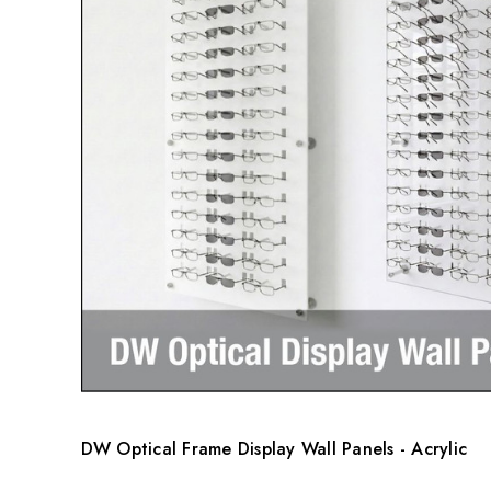
DW Optical Frame Display Wall Panels - Acrylic