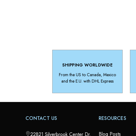
SHIPPING WORLDWIDE
From the US to Canada, Mexico
and the E.U. with DHL Express
CONTACT US
RESOURCES
Blog Posts
22821 Silverbrook Center Dr.