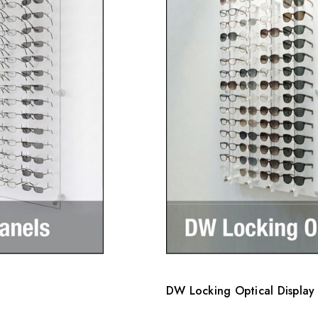
DW Locking Optical Display