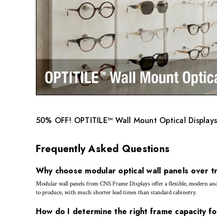
50% OFF! OPTITILE™ Wall Mount Optical Displays
Frequently Asked Questions
Why choose modular optical wall panels over tr
Modular wall panels from CNS Frame Displays offer a flexible, modern and co
to produce, with much shorter lead times than standard cabinetry.
How do I determine the right frame capacity fo