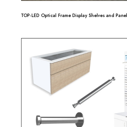
TOP-LED Optical Frame Display Shelves and Panel