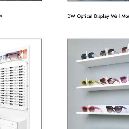
s
DW Optical Display Wall Mou