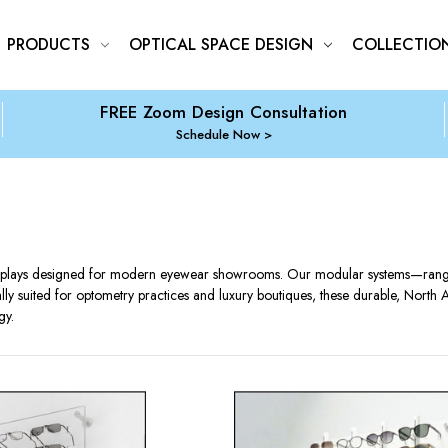
PRODUCTS
OPTICAL SPACE DESIGN
COLLECTIO
FREE Zoom Design Consultation
Schedule Now
isplays designed for modern eyewear showrooms. Our modular systems—ranging
lly suited for optometry practices and luxury boutiques, these durable, North 
gy.