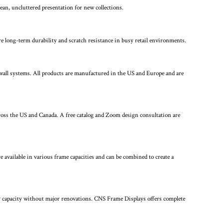
an, uncluttered presentation for new collections.
 long-term durability and scratch resistance in busy retail environments.
 wall systems. All products are manufactured in the US and Europe and are
cross the US and Canada. A free catalog and Zoom design consultation are
 available in various frame capacities and can be combined to create a
play capacity without major renovations. CNS Frame Displays offers complete