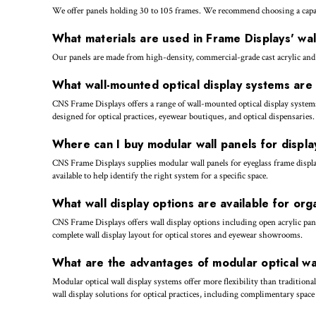
We offer panels holding 30 to 105 frames. We recommend choosing a capaci
What materials are used in Frame Displays' wal
Our panels are made from high-density, commercial-grade cast acrylic and
What wall-mounted optical display systems ar
CNS Frame Displays offers a range of wall-mounted optical display systems
designed for optical practices, eyewear boutiques, and optical dispensaries.
Where can I buy modular wall panels for displ
CNS Frame Displays supplies modular wall panels for eyeglass frame display
available to help identify the right system for a specific space.
What wall display options are available for org
CNS Frame Displays offers wall display options including open acrylic pane
complete wall display layout for optical stores and eyewear showrooms.
What are the advantages of modular optical wal
Modular optical wall display systems offer more flexibility than tradition
wall display solutions for optical practices, including complimentary spac