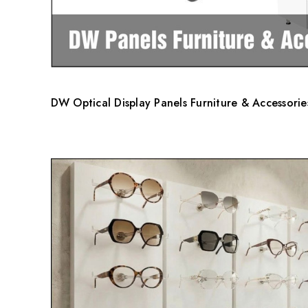
DW Optical Display Panels Furniture & Accessorie