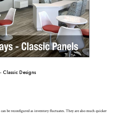
- Classic Designs
nd can be reconfigured as inventory fluctuates. They are also much quicker