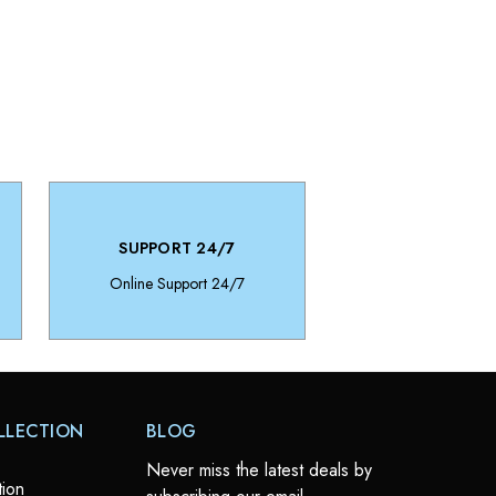
SUPPORT 24/7
Online Support 24/7
LLECTION
BLOG
Never miss the latest deals by
tion