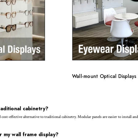
Wall-mount Optical Displays 
aditional cabinetry?
st-effective alternative to traditional cabinetry. Modular panels are easier to install a
r my wall frame display?