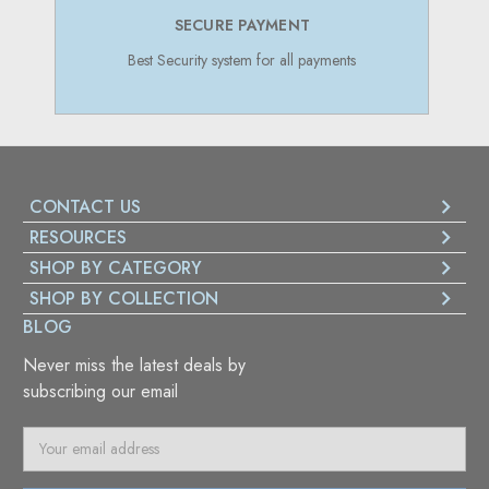
SECURE PAYMENT
Best Security system for all payments
CONTACT US
RESOURCES
SHOP BY CATEGORY
SHOP BY COLLECTION
BLOG
Never miss the latest deals by
subscribing our email
E
m
a