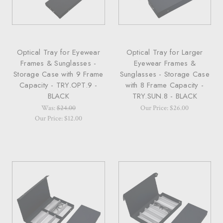
Optical Tray for Eyewear
Optical Tray for Larger
Frames & Sunglasses -
Eyewear Frames &
Storage Case with 9 Frame
Sunglasses - Storage Case
Capacity - TRY.OPT.9 -
with 8 Frame Capacity -
BLACK
TRY.SUN.8 - BLACK
Was:
$24.00
Our Price: $26.00
Our Price: $12.00