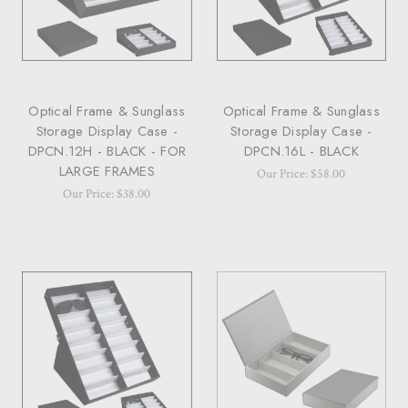
Optical Frame & Sunglass
Optical Frame & Sunglass
Storage Display Case -
Storage Display Case -
DPCN.12H - BLACK - FOR
DPCN.16L - BLACK
LARGE FRAMES
Our Price: $58.00
Our Price: $38.00