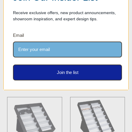
Receive exclusive offers, new product announcements,
showroom inspiration, and expert design tips.
Optical Tray for Eyewear
Optical Frame & Sunglass
Email
Frames & Sunglasses -
Storage Display Case -
Storage Case with 5 Frame
DPCN.12L - BLACK
Capacity - TRY.OPT.5.1 -
Our Price: $32.00
BLACK
Was:
$19.00
Our Price: $9.50
Join the list