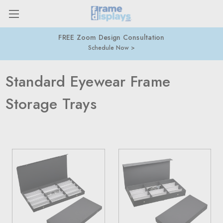
FREE Zoom Design Consultation
Schedule Now
Standard Eyewear Frame
Storage Trays