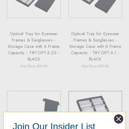
Optical Tray for Eyewear
Optical Tray for Eyewear
Frames & Sunglasses -
Frames & Sunglasses -
Storage Case with 6 Frame
Storage Case with 6 Frame
Capacity - TRY.OPT.6.23 -
Capacity - TRY.OPT.6.1 -
BLACK
BLACK
Our Price: $19.00
Our Price: $19.00
Join Our Insider List