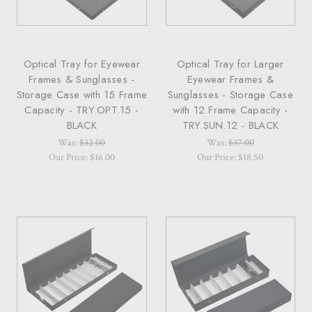
Optical Tray for Eyewear
Optical Tray for Larger
Frames & Sunglasses -
Eyewear Frames &
Storage Case with 15 Frame
Sunglasses - Storage Case
Capacity - TRY.OPT.15 -
with 12 Frame Capacity -
BLACK
TRY.SUN.12 - BLACK
Was:
$32.00
Was:
$37.00
Our Price: $16.00
Our Price: $18.50