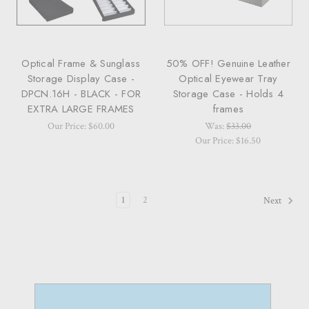
Optical Frame & Sunglass
50% OFF! Genuine Leather
Storage Display Case -
Optical Eyewear Tray
DPCN.16H - BLACK - FOR
Storage Case - Holds 4
EXTRA LARGE FRAMES
frames
Our Price: $60.00
Was:
$33.00
Our Price: $16.50
1
2
Next