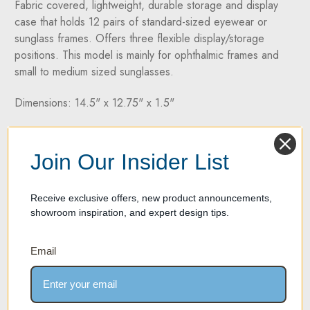
Fabric covered, lightweight, durable storage and display
case that holds 12 pairs of standard-sized eyewear or
sunglass frames. Offers three flexible display/storage
positions. This model is mainly for ophthalmic frames and
small to medium sized sunglasses.
Dimensions: 14.5" x 12.75" x 1.5"
Two Year Warranty on all products
Join Our Insider List
If your product experiences any material or workmanship
defect within two years of its purchase date, we're here to
help. We take pride in offering high-quality products
Receive exclusive offers, new product announcements,
backed by a two-year manufacturer's defect warranty.
showroom inspiration, and expert design tips.
Email
SPECIFICATION SHEET