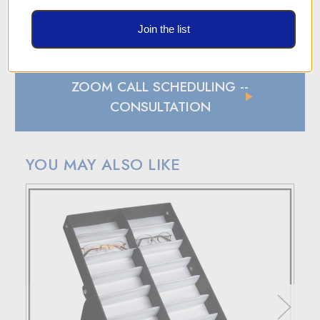
SHIPPING AND RETURN POLICY
Join the list
SHIPPING
In case of a back-ordered or out-of-stock item, expect to
hear from us within 24 hours.
ZOOM CALL SCHEDULING
--
For small package deliveries within the United States and
Canada, we rely on UPS.
CONSULTATION
International small package orders are handled by DHL,
with customers outside the US responsible for any duties
and tariffs applicable to their country.
YOU MAY ALSO LIKE
Larger orders will be shipped via LTL (less than truckload),
and estimated costs are usually provided during checkout.
RETURN POLICY
If your purchase doesn't meet your expectations, you have
30 days to return the products for a replacement, credit, or
refund.
Simply reach out to us for a return authorization number via
email or phone.