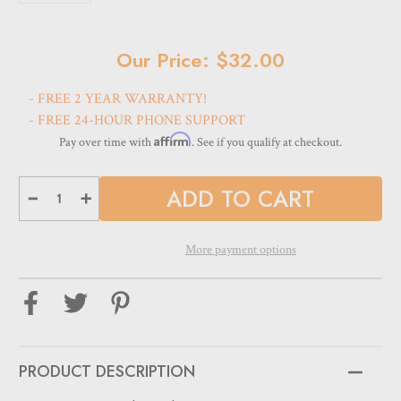
Current
Our Price: $32.00
Stock:
- FREE 2 YEAR WARRANTY!
- FREE 24-HOUR PHONE SUPPORT
Affirm
Pay over time with
. See if you qualify at checkout.
Decrease
Increase
Quantity
Quantity
of
of
Optical
Optical
Frame
Frame
More payment options
&
&
Sunglass
Sunglass
Storage
Storage
Display
Display
Case
Case
-
-
DPCN.12L
DPCN.12L
-
-
BLACK
BLACK
PRODUCT DESCRIPTION