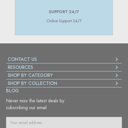
SUPPORT 24/7
Online Support 24/7
CONTACT US
RESOURCES
SHOP BY CATEGORY
SHOP BY COLLECTION
BLOG
Never miss the latest deals by
subscribing our email
E
m