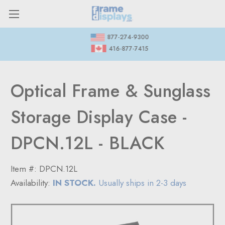
877-274-9300
416-877-7415
Optical Frame & Sunglass
Storage Display Case -
DPCN.12L - BLACK
Item #:
DPCN.12L
Availability:
IN STOCK.
Usually ships in 2-3 days