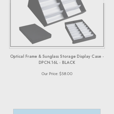
When sending back items, remember to include your
receipt and the RMA number on both the box and receipt,
along with a brief explanation for the return.
Note that custom-made orders are non-refundable unless
they fail to meet specified requirements.
For more details, please visit our knowledge center's terms
and conditions page.
Optical Frame & Sunglass Storage Display Case -
DPCN.16L - BLACK
Our Price: $58.00