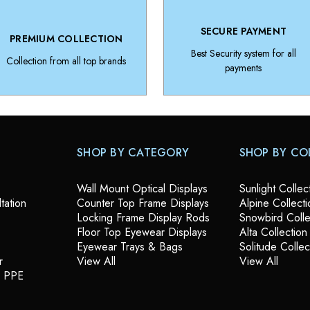
SECURE PAYMENT
PREMIUM COLLECTION
Best Security system for all
Collection from all top brands
payments
SHOP BY CATEGORY
SHOP BY CO
Wall Mount Optical Displays
Sunlight Collec
tation
Counter Top Frame Displays
Alpine Collecti
Locking Frame Display Rods
Snowbird Colle
Floor Top Eyewear Displays
Alta Collection
Eyewear Trays & Bags
Solitude Collec
r
View All
View All
& PPE