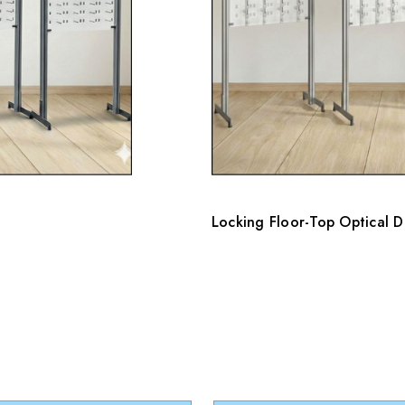
Locking Floor-Top Optical 