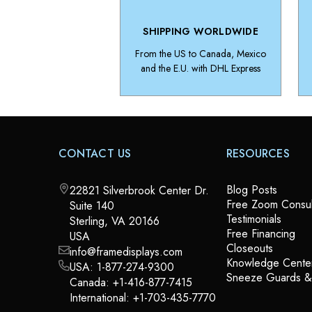
SHIPPING WORLDWIDE
From the US to Canada, Mexico
and the E.U. with DHL Express
CONTACT US
RESOURCES
Blog Posts
22821 Silverbrook Center Dr.
Free Zoom Consul
Suite 140
Testimonials
Sterling, VA 20166
Free Financing
USA
Closeouts
info@framedisplays.com
Knowledge Cente
USA:
1-877-274-9300
Sneeze Guards 
Canada:
+1-416-877-7415
International:
+1-703-435-7770