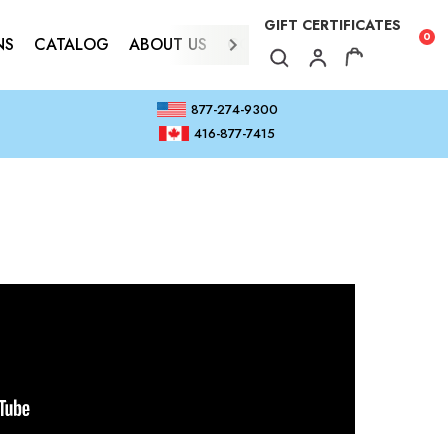
GIFT CERTIFICATES
0
NS
CATALOG
ABOUT US
CONTACT
877-274-9300
416-877-7415