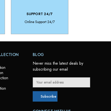
SUPPORT 24/7
Online Support 24/7
LLECTION
BLOG
Never miss the latest deals by
tion
subscribing our email
on
ction
E
m
tion
a
i
l
A