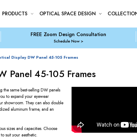
PRODUCTS
OPTICAL SPACE DESIGN
COLLECTIO
FREE Zoom Design Consultation
Schedule Now
tical Display DW Panel 45-105 Frames
DW Panel 45-105 Frames
g the same best-selling DW panels
w you to expand your eyewear
your showroom. They can also double
nodized aluminum frame, and an
ous sizes and capacities. Choose
o suit your aesthetic.