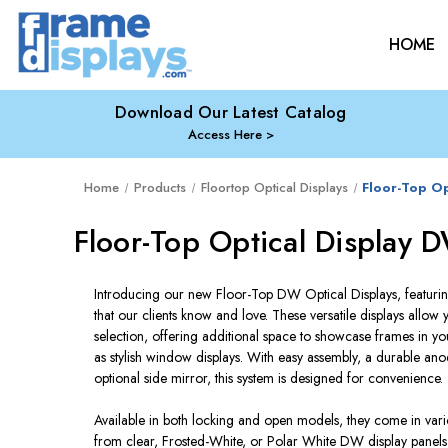
HOME
Download Our Latest Catalog
Access Here
Home
Products
Floortop Optical Displays
Floor-Top Op
Floor-Top Optical Display 
Introducing our new Floor-Top DW Optical Displays, featurin
that our clients know and love. These versatile displays allo
selection, offering additional space to showcase frames in 
as stylish window displays. With easy assembly, a durable a
optional side mirror, this system is designed for convenience.
Available in both locking and open models, they come in vari
from clear, Frosted-White, or Polar White DW display panels t