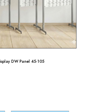
Display DW Panel 45-105