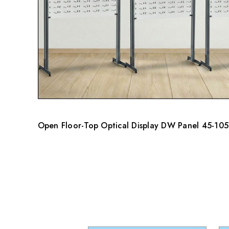
Open Floor-Top Optical Display DW Panel 45-105