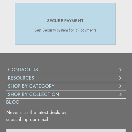
SECURE PAYMENT
Best Security system for all payments
CONTACT US
RESOURCES
SHOP BY CATEGORY
SHOP BY COLLECTION
BLOG
Never miss the latest deals by
subscribing our email