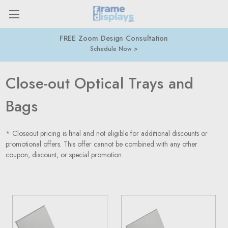
FREE Zoom Design Consultation
Schedule Now
Close-out Optical Trays and
Bags
* Closeout pricing is final and not eligible for additional discounts or
promotional offers. This offer cannot be combined with any other
coupon, discount, or special promotion.