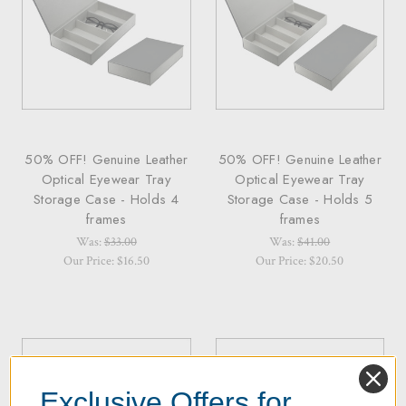
50% OFF! Genuine Leather
50% OFF! Genuine Leather
Optical Eyewear Tray
Optical Eyewear Tray
Storage Case - Holds 4
Storage Case - Holds 5
frames
frames
Was:
$33.00
Was:
$41.00
Our Price: $16.50
Our Price: $20.50
Exclusive Offers for