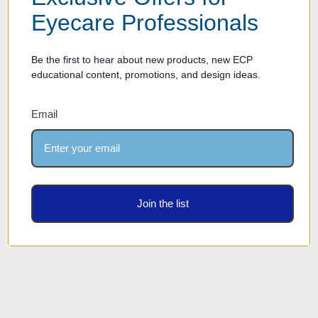
Eyecare Professionals
Be the first to hear about new products, new ECP
educational content, promotions, and design ideas.
Email
50% OFF - Genuine Leather
50% OFF! Genuine Leather
Optical Eyewear Tray
Optical Eyewear Tray
Storage Case - Holds 6
Storage Case - Holds 8
frames
frames
Was:
$49.00
Was:
$64.00
Our Price: $24.50
Our Price: $32.00
Join the list