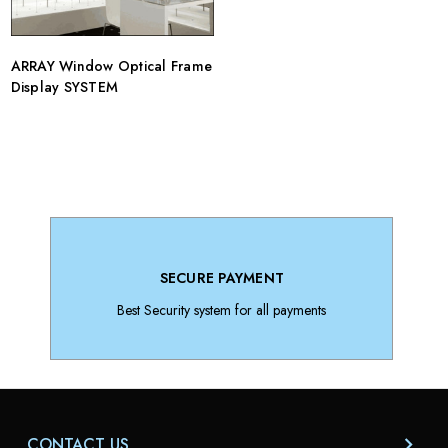
ARRAY Window Optical Frame
Display SYSTEM
SECURE PAYMENT
Best Security system for all payments
CONTACT US