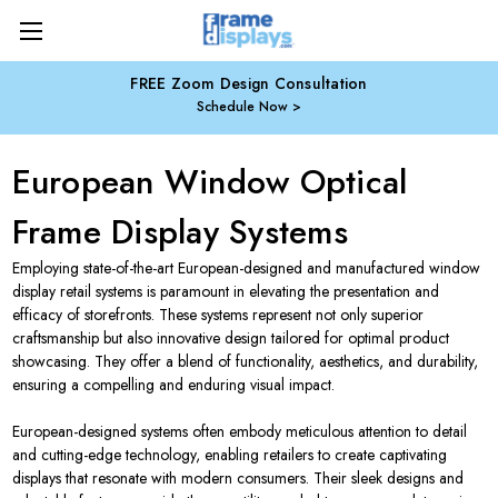
FREE Zoom Design Consultation
Schedule Now
European Window Optical
Frame Display Systems
Employing state-of-the-art European-designed and manufactured window
display retail systems is paramount in elevating the presentation and
efficacy of storefronts. These systems represent not only superior
craftsmanship but also innovative design tailored for optimal product
showcasing. They offer a blend of functionality, aesthetics, and durability,
ensuring a compelling and enduring visual impact.
European-designed systems often embody meticulous attention to detail
and cutting-edge technology, enabling retailers to create captivating
displays that resonate with modern consumers. Their sleek designs and