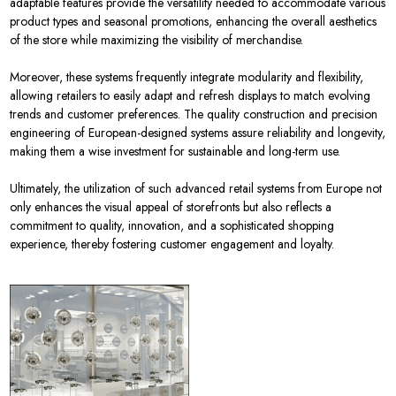
adaptable features provide the versatility needed to accommodate various
product types and seasonal promotions, enhancing the overall aesthetics
of the store while maximizing the visibility of merchandise.
Moreover, these systems frequently integrate modularity and flexibility,
allowing retailers to easily adapt and refresh displays to match evolving
trends and customer preferences. The quality construction and precision
engineering of European-designed systems assure reliability and longevity,
making them a wise investment for sustainable and long-term use.
Ultimately, the utilization of such advanced retail systems from Europe not
only enhances the visual appeal of storefronts but also reflects a
commitment to quality, innovation, and a sophisticated shopping
experience, thereby fostering customer engagement and loyalty.