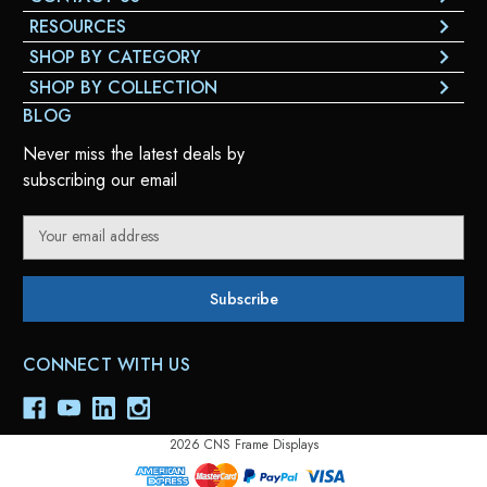
RESOURCES
SHOP BY CATEGORY
SHOP BY COLLECTION
BLOG
Never miss the latest deals by
subscribing our email
E
m
a
i
l
A
CONNECT WITH US
d
d
r
e
2026 CNS Frame Displays
s
s