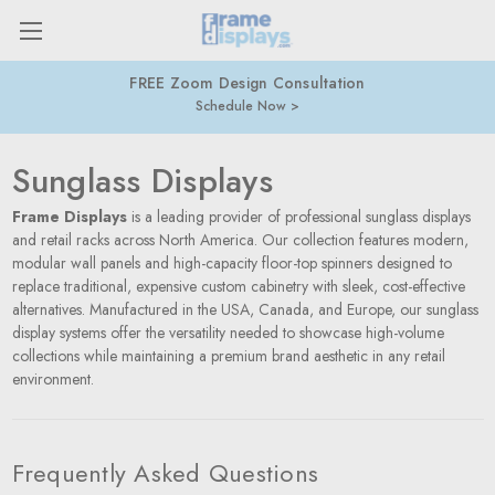
FREE Zoom Design Consultation
Schedule Now
Sunglass Displays
Frame Displays
is a leading provider of professional sunglass displays
and retail racks across North America. Our collection features modern,
modular wall panels and high-capacity floor-top spinners designed to
replace traditional, expensive custom cabinetry with sleek, cost-effective
alternatives. Manufactured in the USA, Canada, and Europe, our sunglass
display systems offer the versatility needed to showcase high-volume
collections while maintaining a premium brand aesthetic in any retail
environment.
Frequently Asked Questions