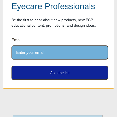
styles. The open-access or locking rod options provide the security and
Eyecare Professionals
visibility required for any price point in your collection.
Be the first to hear about new products, new ECP
educational content, promotions, and design ideas.
Email
Join the list
Sunglass Racks
Sunglass Frame Displays