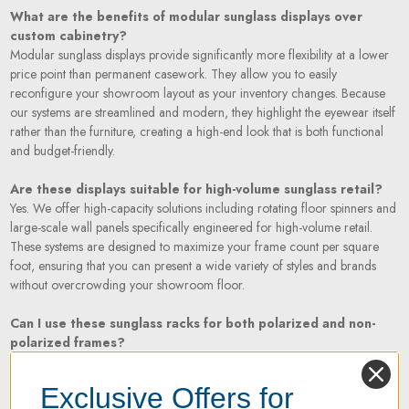
What are the benefits of modular sunglass displays over
custom cabinetry?
Modular sunglass displays provide significantly more flexibility at a lower
price point than permanent casework. They allow you to easily
reconfigure your showroom layout as your inventory changes. Because
our systems are streamlined and modern, they highlight the eyewear itself
rather than the furniture, creating a high-end look that is both functional
and budget-friendly.
Are these displays suitable for high-volume sunglass retail?
Yes. We offer high-capacity solutions including rotating floor spinners and
large-scale wall panels specifically engineered for high-volume retail.
These systems are designed to maximize your frame count per square
foot, ensuring that you can present a wide variety of styles and brands
without overcrowding your showroom floor.
Can I use these sunglass racks for both polarized and non-
polarized frames?
Absolutely. Our sunglass racks and risers are designed with universal
holders and rods that accommodate all types of sunwear, including
Exclusive Offers for
oversized frames, sports performance wrap-arounds, and delicate luxury