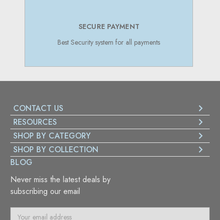
SECURE PAYMENT
Best Security system for all payments
CONTACT US
RESOURCES
SHOP BY CATEGORY
SHOP BY COLLECTION
BLOG
Never miss the latest deals by
subscribing our email
E