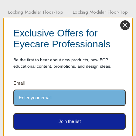
Locking Modular Floor-Top
Locking Modular Floor-Top
Rods and Base for 54
Rods and Base for 72
Optical Eyewear Frames
Optical Eyewear Frames
Exclusive Offers for
Our Price: $717.00
Our Price: $956.00
Eyecare Professionals
Be the first to hear about new products, new ECP
educational content, promotions, and design ideas.
Email
Join the list
Locking Modular Floor-Top