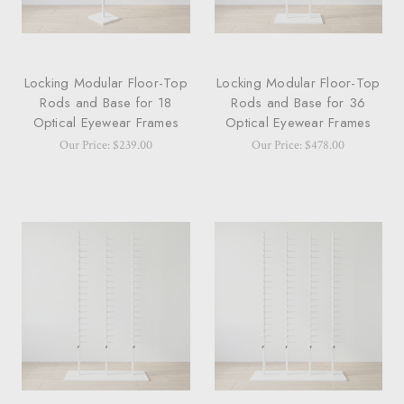
Locking Modular Floor-Top
Locking Modular Floor-Top
Rods and Base for 18
Rods and Base for 36
Optical Eyewear Frames
Optical Eyewear Frames
Our Price: $239.00
Our Price: $478.00