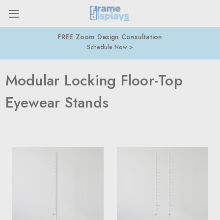
FREE Zoom Design Consultation
Schedule Now
Modular Locking Floor-Top
Eyewear Stands