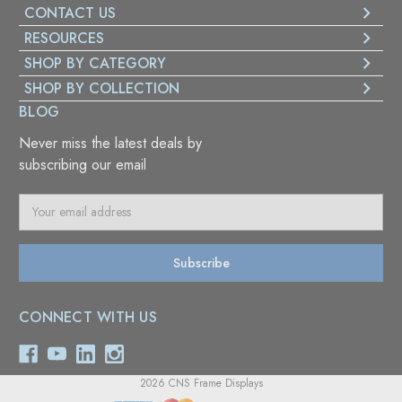
CONTACT US
RESOURCES
SHOP BY CATEGORY
SHOP BY COLLECTION
BLOG
Never miss the latest deals by
subscribing our email
E
m
a
i
l
A
CONNECT WITH US
d
d
r
e
2026 CNS Frame Displays
s