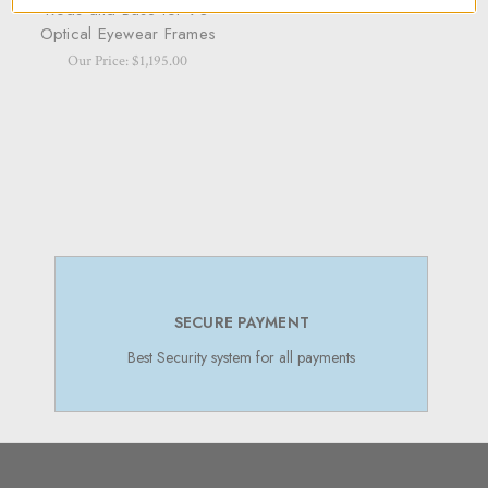
Rods and Base for 90
Optical Eyewear Frames
Our Price: $1,195.00
SECURE PAYMENT
Best Security system for all payments