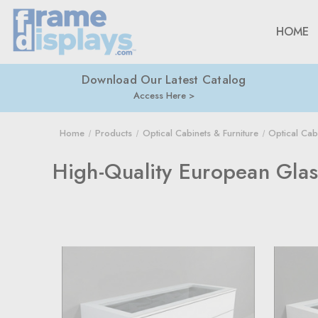
HOME
Download Our Latest Catalog
Access Here
Home
Products
Optical Cabinets & Furniture
Optical Cab
High-Quality European Glas