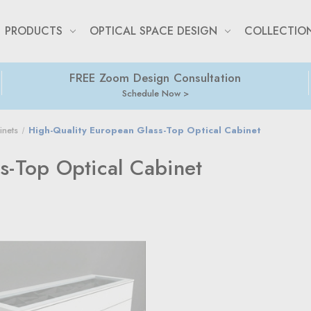
PRODUCTS
OPTICAL SPACE DESIGN
COLLECTIO
FREE Zoom Design Consultation
Schedule Now
inets
High-Quality European Glass-Top Optical Cabinet
s-Top Optical Cabinet