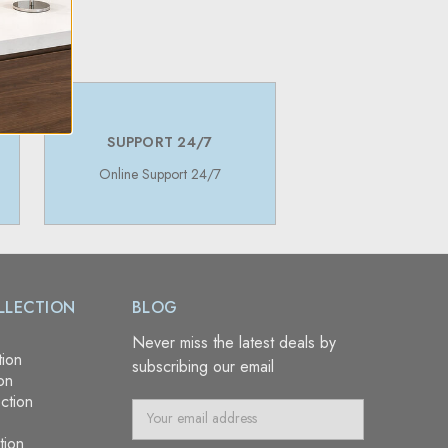
SUPPORT 24/7
Online Support 24/7
LLECTION
BLOG
Never miss the latest deals by
tion
subscribing our email
on
ction
E
m
tion