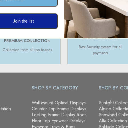
Join the list
SECURE PAYMENT
PREMIUM COLLECTION
Best Security system for all
Collection from all top brands
payments
SHOP BY CATEGORY
SHOP BY CO
Wall Mount Optical Displays
Sunlight Collec
tation
Counter Top Frame Displays
Alpine Collecti
Locking Frame Display Rods
Snowbird Colle
Floor Top Eyewear Displays
Alta Collection
Eyewear Trays & Bags
Solitude Collec