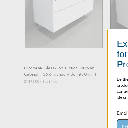
Ex
fo
Pr
European Glass-Top Optical Display
European
Cabinet - 36.6 inches wide (930 mm)
Cabinet 
Be the
$1,495.00 - $1,824.00
$1,595.00 -
produ
conte
ideas.
Email