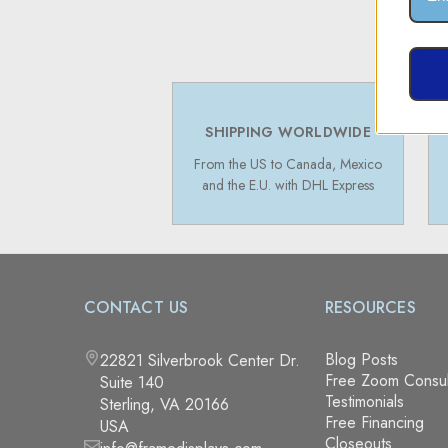
SHIPPING WORLDWIDE
From the US to Canada, Mexico
and the E.U. with DHL Express
CONTACT US
RESOURCES
Blog Posts
22821 Silverbrook Center Dr.
Free Zoom Consul
Suite 140
Testimonials
Sterling, VA 20166
Free Financing
USA
Closeouts