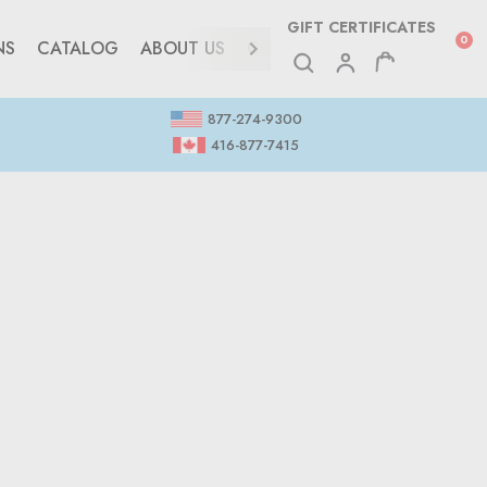
GIFT CERTIFICATES
0
NS
CATALOG
ABOUT US
CONTACT
877-274-9300
416-877-7415