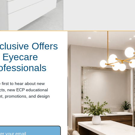
clusive Offers
r Eyecare
ofessionals
 Glass-Top Optical Display
- 47.25 inches wide (1200 mm)
 first to hear about new
 $2,124.00
cts, new ECP educational
nt, promotions, and design