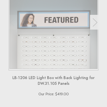
30 days to return the products for a replacement, credit, or
refund.
Simply reach out to us for a return authorization number via
email or phone.
When sending back items, remember to include your
receipt and the RMA number on both the box and receipt,
along with a brief explanation for the return.
Note that custom-made orders are non-refundable unless
they fail to meet specified requirements.
For more details, please visit our knowledge center's terms
and conditions page.
LB-1206 LED Light Box with Back Lighting for
DW.31.105 Panels
Our Price: $419.00