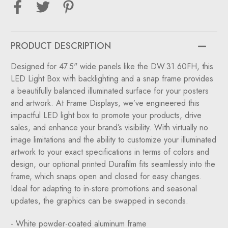
with
with
Back
Back
Lighting
Lighting
for
for
DW.31.60FH
DW.31.60FH
Panels
Panels
PRODUCT DESCRIPTION
Designed for 47.5" wide panels like the
DW.31.60FH
, this
LED Light Box with backlighting and a snap frame provides
a beautifully balanced illuminated surface for your posters
and artwork. At Frame Displays, we’ve engineered this
impactful LED light box to promote your products, drive
sales, and enhance your brand’s visibility. With virtually no
image limitations and the ability to customize your illuminated
artwork to your exact specifications in terms of colors and
design, our optional printed Durafilm fits seamlessly into the
frame, which snaps open and closed for easy changes.
Ideal for adapting to in-store promotions and seasonal
updates, the graphics can be swapped in seconds.
- White powder-coated aluminum frame