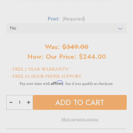
Print:
(Required)
Current
Was:
$349.00
Stock:
Now:
Our Price: $244.00
- FREE 2 YEAR WARRANTY!
- FREE 24-HOUR PHONE SUPPORT
Affirm
Pay over time with
. See if you qualify at checkout.
Decrease
Increase
Quantity
Quantity
of
of
LB-
LB-
700
700
More payment options
LED
LED
Light
Light
Box
Box