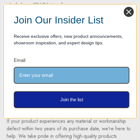
- Includes a 12V/3A transformer
- Dimensions: 700mm (27.5") wide x 500mm (19.7") height
Join Our Insider List
x 25mm (1") thickness
- Color temperature: 4500K
- Power cord: White
Receive exclusive offers, new product announcements,
showroom inspiration, and expert design tips.
* Closeout pricing is final and not eligible for additional
Email
discounts or promotional offers. This offer cannot be
combined with any other coupon, discount, or special
promotion.
Join the list
Two Year Warranty on all products
If your product experiences any material or workmanship
defect within two years of its purchase date, we're here to
help. We take pride in offering high-quality products