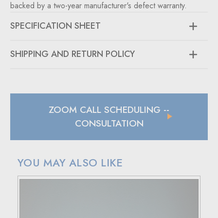
backed by a two-year manufacturer's defect warranty.
SPECIFICATION SHEET
SHIPPING AND RETURN POLICY
SHIPPING
In case of a back-ordered or out-of-stock item, expect to
hear from us within 24 hours.
ZOOM CALL SCHEDULING
--
For small package deliveries within the United States and
Canada, we rely on UPS.
CONSULTATION
International small package orders are handled by DHL,
with customers outside the US responsible for any duties
and tariffs applicable to their country.
YOU MAY ALSO LIKE
Larger orders will be shipped via LTL (less than truckload),
and estimated costs are usually provided during checkout.
RETURN POLICY
If your purchase doesn't meet your expectations, you have