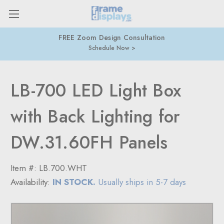
FREE Zoom Design Consultation
Schedule Now
LB-700 LED Light Box
with Back Lighting for
DW.31.60FH Panels
Item #:
LB.700.WHT
Availability:
IN STOCK.
Usually ships in 5-7 days