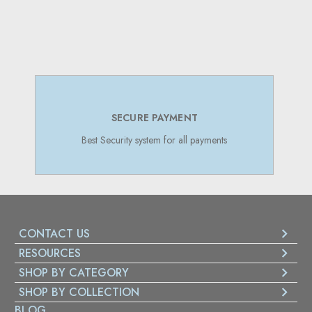
SUPPORT 24/7
Online Support 24/7
CONTACT US
RESOURCES
SHOP BY CATEGORY
SHOP BY COLLECTION
BLOG