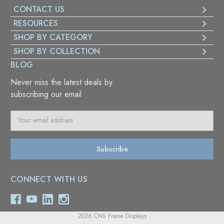
CONTACT US
RESOURCES
SHOP BY CATEGORY
SHOP BY COLLECTION
BLOG
Never miss the latest deals by
subscribing our email
E
m
a
i
l
A
CONNECT WITH US
d
d
r
e
2026 CNS Frame Displays
s