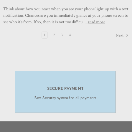
Think about how you react when you see your phone light up with a text
notification. Chances are you immediately glance at your phone screen to
see who it’s from. If so, then it is not too difficu …
read more
1
2
3
4
Next
SECURE PAYMENT
Best Security system for all payments