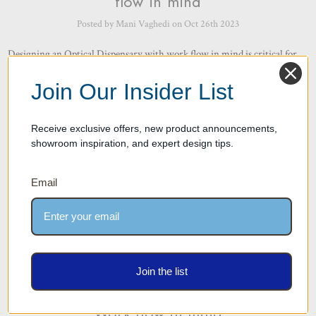
flow in mind
Posted by Mani Vaghedi on Oct 26th 2023
Designing an Optical Dispensary with work flow in mind is critical for
several reasons as it can significantly impact the efficiency, productivity,
and overall patient experience. Here are some ke …
read more
Join Our Insider List
Receive exclusive offers, new product announcements,
showroom inspiration, and expert design tips.
Email
Work Flow Part 2 – Importance of
Join the list
Work Flow – How we design with
Work flow in mind