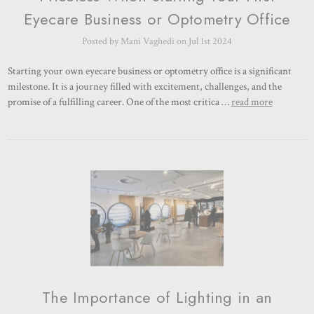
Eyecare Business or Optometry Office
Posted by Mani Vaghedi on Jul 1st 2024
Starting your own eyecare business or optometry office is a significant
milestone. It is a journey filled with excitement, challenges, and the
promise of a fulfilling career. One of the most critica …
read more
The Importance of Lighting in an