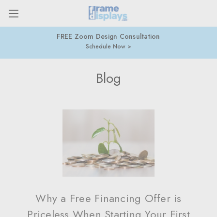
FREE Zoom Design Consultation
Schedule Now
Blog
Why a Free Financing Offer is
Priceless When Starting Your First