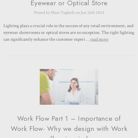
Eyewear or Optical Store
Posted by Mani Vaghedi on Jun 26th 2024
Lighting plays a crucial role in the success of any retail environment, and
eyewear showrooms or optical stores are no exception. The right lighting
can significantly enhance the customer experi …
read more
Work Flow Part 1 – Importance of
Work Flow- Why we design with Work