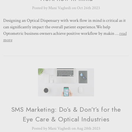
Posted by Mani Vaghedi on Oct 26th 2023
Designing an Optical Dispensary with work flow in mind is critical as it
can significantly impact the overall patient experience.We help
Optometric business owners achieve positive workflow by makin …
read
more
SMS Marketing: Do’s & Don’t’s for the
Eye Care & Optical Industries
Posted by Mani Vaghedi on Aug 28th 2023