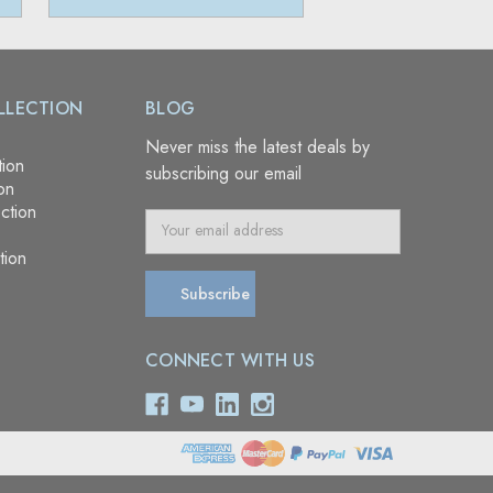
LLECTION
BLOG
Never miss the latest deals by
tion
subscribing our email
on
ction
E
m
tion
a
i
l
A
CONNECT WITH US
d
d
r
e
s
s