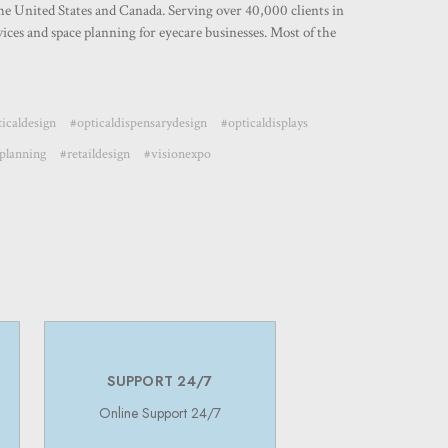
the United States and Canada. Serving over 40,000 clients in
ces and space planning for eyecare businesses. Most of the
icaldesign
#opticaldispensarydesign
#opticaldisplays
planning
#retaildesign
#visionexpo
SUPPORT 24/7
Online Support 24/7