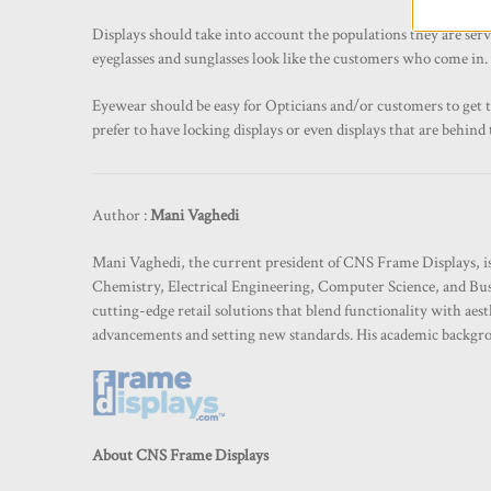
Displays should take into account the populations they are serv
eyeglasses and sunglasses look like the customers who come in. T
Eyewear should be easy for Opticians and/or customers to get to
prefer to have locking displays or even displays that are behind
Author :
Mani Vaghedi
Mani Vaghedi, the current president of CNS Frame Displays, is 
Chemistry, Electrical Engineering, Computer Science, and Busin
cutting-edge retail solutions that blend functionality with aes
advancements and setting new standards. His academic backgrou
About CNS Frame Displays