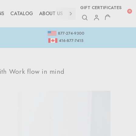
GIFT CERTIFICATES
0
NS
CATALOG
ABOUT US
CONTACT
877-274-9300
416-877-7415
th Work flow in mind