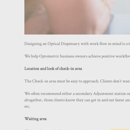
Designing an Optical Dispensary with work flow in mind is criti
We help Optometric business owners achieve positive workflow
Location and look of check-in area
The Check-in area must be easy to approach. Clients don’t wan
We often recommend either a secondary Adjustment station or are
altogether, those clients know they can get in and out faster a
etc.
Waiting area