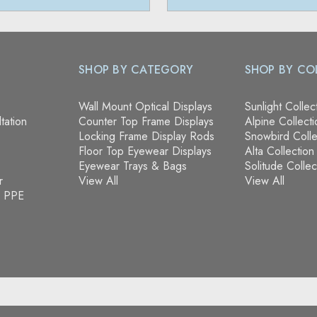
SHOP BY CATEGORY
SHOP BY CO
Wall Mount Optical Displays
Sunlight Collec
tation
Counter Top Frame Displays
Alpine Collecti
Locking Frame Display Rods
Snowbird Colle
Floor Top Eyewear Displays
Alta Collection
Eyewear Trays & Bags
Solitude Collec
r
View All
View All
& PPE