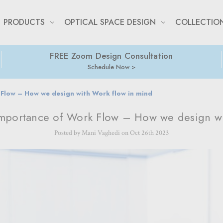
PRODUCTS
OPTICAL SPACE DESIGN
COLLECTIO
FREE Zoom Design Consultation
Schedule Now
Flow – How we design with Work flow in mind
Importance of Work Flow – How we design wi
Posted by Mani Vaghedi on Oct 26th 2023