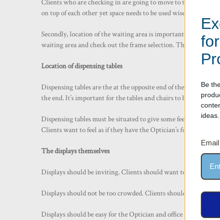
Clients who are checking in are going to move to the waiting ar
on top of each other yet space needs to be used wisely.
Ex
Secondly, location of the waiting area is important. Not just f
fo
waiting area and check out the frame selection. This not only in
Pr
Location of dispensing tables
Be the
Dispensing tables are the at the opposite end of the work flow. 
produ
the end. It’s important for the tables and chairs to be welcomi
conte
ideas.
Dispensing tables must be situated to give some feel of privacy 
Clients want to feel as if they have the Optician’s full attention
Email
The displays themselves
Displays should be inviting. Clients should want to look at the
Displays should not be too crowded. Clients should not feel ov
Displays should be easy for the Optician and office staff to ma