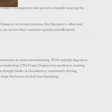
r them. It is important that pictures of people wearing the
 frames or in certain locations, the Optometric office may
y can service their customers quickly and efficiently.
innovations in retail merchandising. With multiple degrees in
his leadership, CNS Frame Displays has excelled in creating
a thought leader in the industry, consistently driving
hape the future of retail merchandising.