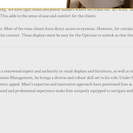
ing. We have light boxes and poster holders where we create the “art work” fo
his adds to the sense of ease and comfort for the clients.
. Most of the time clients have direct access to eyewear. However, for certain
 the counter. These displays must be easy for the Optician to unlock so that the
a renowned expert and authority in retail displays and furniture, as well as 
ess Management, he brings a diverse and robust skill set to his role. Under 
thetic appeal. Mani's expertise and innovative approach have positioned him as 
nd and professional experience make him uniquely equipped to navigate and s