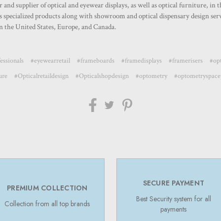
nd supplier of optical and eyewear displays, as well as optical furniture, in 
specialized products along with showroom and optical dispensary design servi
 the United States, Europe, and Canada.
essionals
#eyewearretail
#frameboards
#framedisplays
#framerisers
#opt
ure
#Opticalretaildesign
#Opticalshopdesign
#optometry
#optometryspace
SECURE PAYMENT
PREMIUM COLLECTION
Best Security system for all
Collection from all top brands
payments