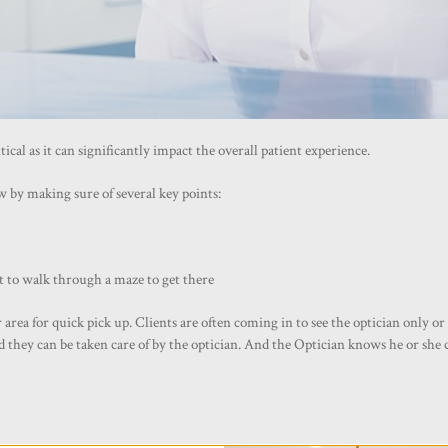
cal as it can significantly impact the overall patient experience.
 by making sure of several key points:
t to walk through a maze to get there
a for quick pick up. Clients are often coming in to see the optician only or t
nd they can be taken care of by the optician. And the Optician knows he or she 