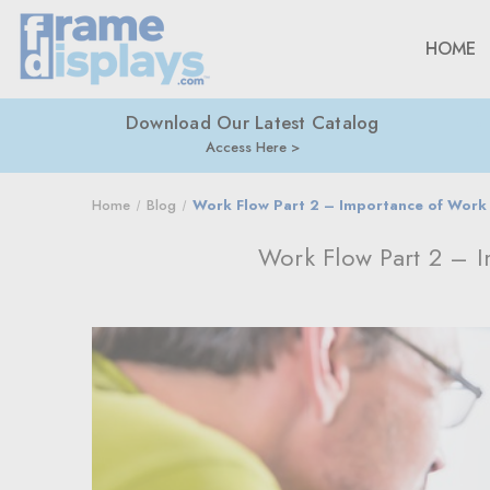
HOME
Download Our Latest Catalog
Access Here
Home
Blog
Work Flow Part 2 – Importance of Work 
Work Flow Part 2 – 