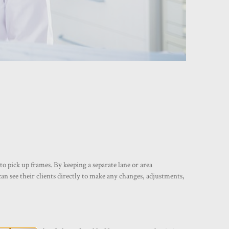
o pick up frames. By keeping a separate lane or area
can see their clients directly to make any changes, adjustments,