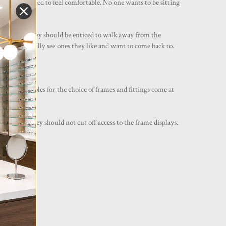
n, clients need to feel comfortable. No one wants to be sitting
iting area. They should be enticed to walk away from the
gs and hopefully see ones they like and want to come back to.
ispensing tables for the choice of frames and fittings come at
ether and they should not cut off access to the frame displays.