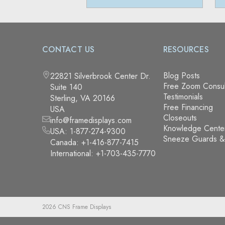
CONTACT US
RESOURCES
Blog Posts
22821 Silverbrook Center Dr.
Free Zoom Consul
Suite 140
Testimonials
Sterling, VA 20166
Free Financing
USA
Closeouts
info@framedisplays.com
Knowledge Cente
USA:
1-877-274-9300
Sneeze Guards 
Canada:
+1-416-877-7415
International:
+1-703-435-7770
2026 CNS Frame Displays