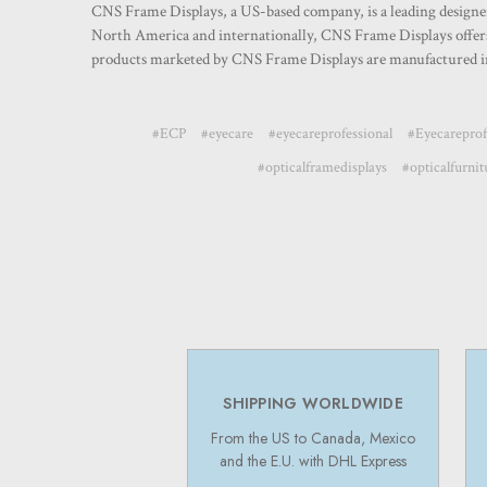
CNS Frame Displays, a US-based company, is a leading designer a
North America and internationally, CNS Frame Displays offers 
products marketed by CNS Frame Displays are manufactured in
#ECP
#eyecare
#eyecareprofessional
#Eyecareprof
#opticalframedisplays
#opticalfurnit
SHIPPING WORLDWIDE
From the US to Canada, Mexico
and the E.U. with DHL Express