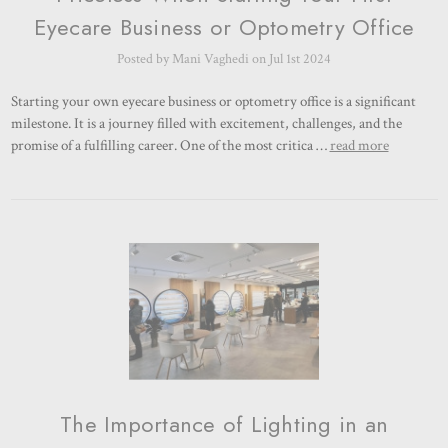
Eyecare Business or Optometry Office
Posted by Mani Vaghedi on Jul 1st 2024
Starting your own eyecare business or optometry office is a significant
milestone. It is a journey filled with excitement, challenges, and the
promise of a fulfilling career. One of the most critica …
read more
The Importance of Lighting in an