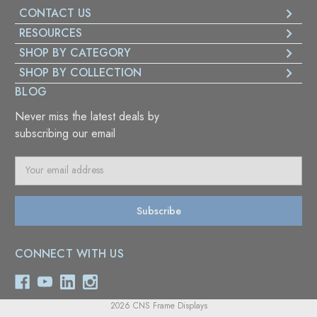
CONTACT US
RESOURCES
SHOP BY CATEGORY
SHOP BY COLLECTION
BLOG
Never miss the latest deals by
subscribing our email
E
m
a
i
l
A
CONNECT WITH US
d
d
r
e
2026 CNS Frame Displays
s