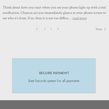
Think about how you react when you see your phone light up with a text
notification. Chances are you immediately glance at your phone screen to
see who it’s from. If so, then it is not too difficu …
read more
1
2
3
4
Next
SECURE PAYMENT
Best Security system for all payments