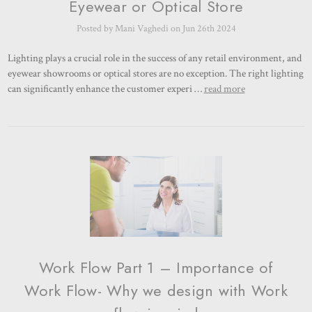
Eyewear or Optical Store
Posted by Mani Vaghedi on Jun 26th 2024
Lighting plays a crucial role in the success of any retail environment, and
eyewear showrooms or optical stores are no exception. The right lighting
can significantly enhance the customer experi …
read more
Work Flow Part 1 – Importance of
Work Flow- Why we design with Work