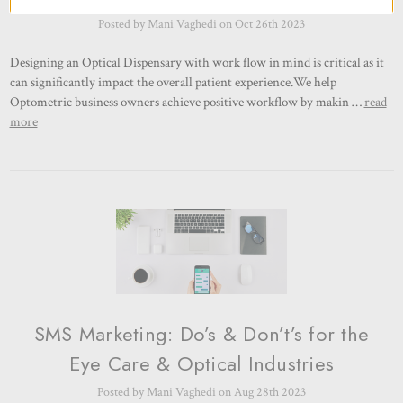
Posted by Mani Vaghedi on Oct 26th 2023
Designing an Optical Dispensary with work flow in mind is critical as it
can significantly impact the overall patient experience.We help
Optometric business owners achieve positive workflow by makin …
read
more
SMS Marketing: Do’s & Don’t’s for the
Eye Care & Optical Industries
Posted by Mani Vaghedi on Aug 28th 2023