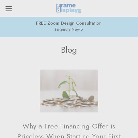
FREE Zoom Design Consultation
Schedule Now
Blog
Why a Free Financing Offer is
Priceless When Starting Your First