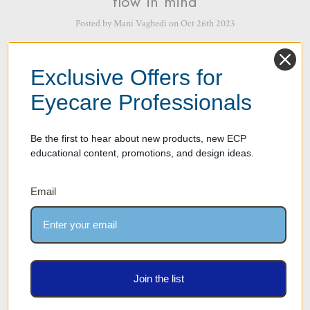
flow in mind
Posted by Mani Vaghedi on Oct 26th 2023
Designing an Optical Dispensary with work flow in mind is critical for
several reasons as it can significantly impact the efficiency, productivity,
Exclusive Offers for
and overall patient experience. Here are some ke …
read more
Eyecare Professionals
Be the first to hear about new products, new ECP
educational content, promotions, and design ideas.
Email
Work Flow Part 2 – Importance of
Join the list
Work Flow – How we design with
Work flow in mind