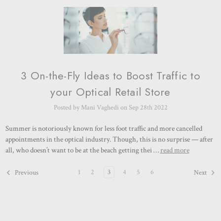
3 On-the-Fly Ideas to Boost Traffic to
your Optical Retail Store
Posted by Mani Vaghedi on Sep 28th 2022
Summer is notoriously known for less foot traffic and more cancelled
appointments in the optical industry. Though, this is no surprise — after
all, who doesn’t want to be at the beach getting thei …
read more
1
2
3
4
5
6
Previous
Next