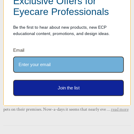
Exclusive Offers for
Eyecare Professionals
Be the first to hear about new products, new ECP
educational content, promotions, and design ideas.
Email
Thinking of Making Your Optical Retail
Store Pet-Friendly? You May Want to
Reconsider
Posted by Mani Vaghedi on Oct 28th 2022
Join the list
We live in a world where restaurants put water out for dogs on the
regular and even big-box retailers such as Nordstrom and Macy’s allow
pets on their premises. Now-a-days it seems that nearly eve …
read more