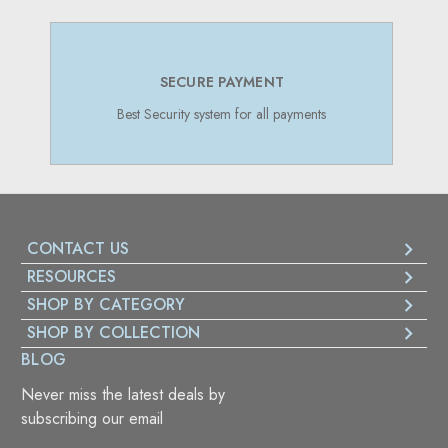
SECURE PAYMENT
Best Security system for all payments
CONTACT US
RESOURCES
SHOP BY CATEGORY
SHOP BY COLLECTION
BLOG
Never miss the latest deals by
subscribing our email