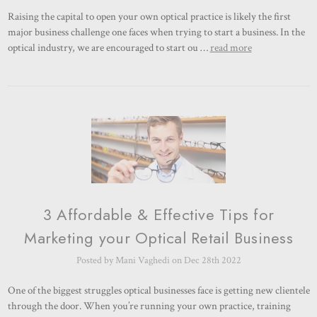
Raising the capital to open your own optical practice is likely the first
major business challenge one faces when trying to start a business. In the
optical industry, we are encouraged to start ou …
read more
3 Affordable & Effective Tips for
Marketing your Optical Retail Business
Posted by Mani Vaghedi on Dec 28th 2022
One of the biggest struggles optical businesses face is getting new clientele
through the door. When you’re running your own practice, training