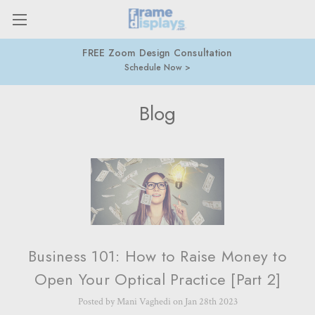
FREE Zoom Design Consultation
Schedule Now
Blog
Business 101: How to Raise Money to
Open Your Optical Practice [Part 2]
Posted by Mani Vaghedi on Jan 28th 2023