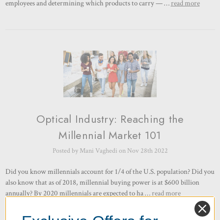
employees and determining which products to carry — …
read more
Optical Industry: Reaching the
Millennial Market 101
Posted by Mani Vaghedi on Nov 28th 2022
Did you know millennials account for 1/4 of the U.S. population? Did you
also know that as of 2018, millennial buying power is at $600 billion
annually? By 2020 millennials are expected to ha …
read more