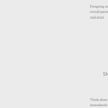
Designing an 
overall pati
read more
SM
Think about 
immediately g