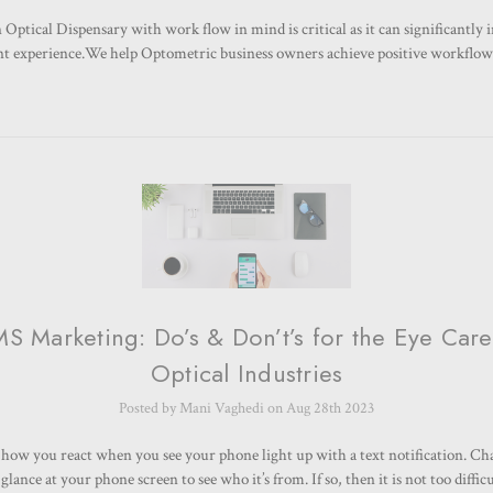
Optical Dispensary with work flow in mind is critical as it can significantly 
ent experience.We help Optometric business owners achieve positive workflo
S Marketing: Do’s & Don’t’s for the Eye Car
Optical Industries
Posted by Mani Vaghedi on Aug 28th 2023
how you react when you see your phone light up with a text notification. Ch
lance at your phone screen to see who it’s from. If so, then it is not too diffi