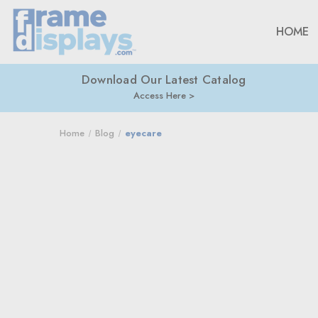
HOME
Download Our Latest Catalog
Access Here
Home
Blog
eyecare