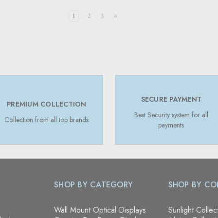
1
2
3
4
SECURE PAYMENT
PREMIUM COLLECTION
Best Security system for all
Collection from all top brands
payments
SHOP BY CATEGORY
SHOP BY CO
Wall Mount Optical Displays
Sunlight Collec