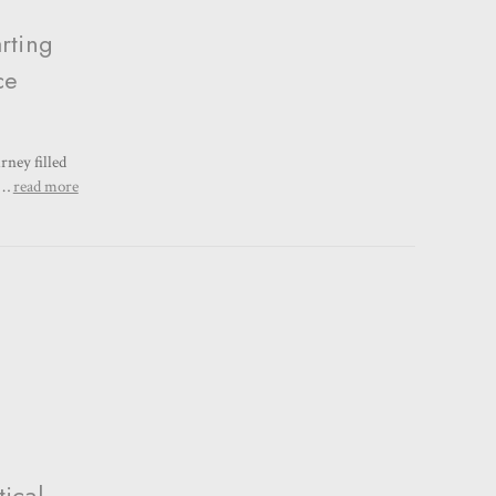
rting
ce
rney filled
a …
read more
ical