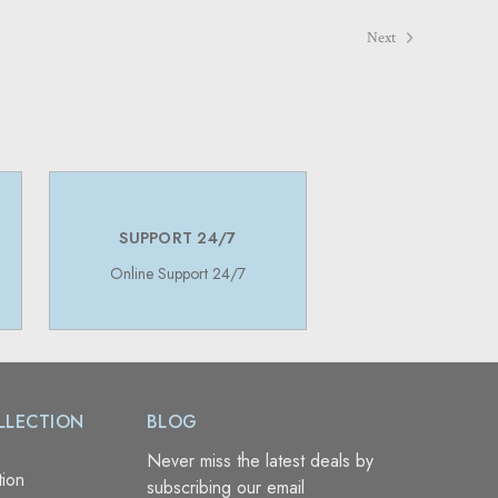
Next
SUPPORT 24/7
Online Support 24/7
LLECTION
BLOG
Never miss the latest deals by
tion
subscribing our email