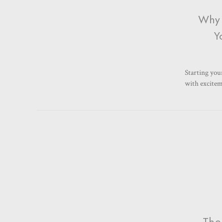
Why 
Y
Starting your
with exciteme
The