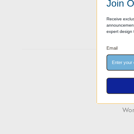
Join O
Receive exclus
Designing an 
announcements
significantly
expert design t
read more
Email
Wor