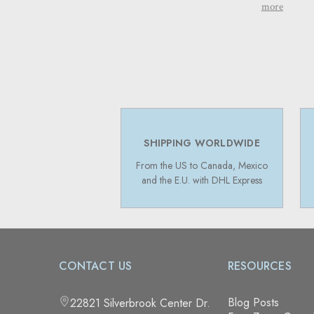
more
SHIPPING WORLDWIDE
From the US to Canada, Mexico
and the E.U. with DHL Express
CONTACT US
RESOURCES
Blog Posts
22821 Silverbrook Center Dr.