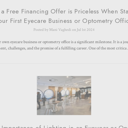
a Free Financing Offer is Priceless When Sta
our First Eyecare Business or Optometry Offi
Posted by Mani Vaghedi on Jul 1st 2024
 own eyecare business or optometry office is a significant milestone. It is a jou
nt, challenges, and the promise of a fulfilling career. One of the most critic
 Importance of Lighting in an Eyewear or Opt