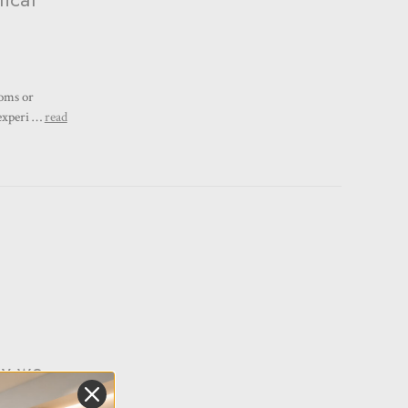
ooms or
 experi …
read
hy we