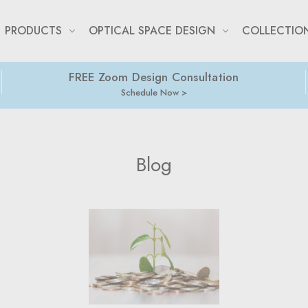
PRODUCTS
OPTICAL SPACE DESIGN
COLLECTIO
FREE Zoom Design Consultation
Schedule Now
Blog