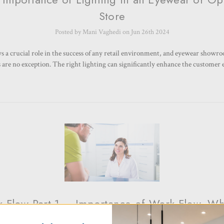
Store
Posted by Mani Vaghedi on Jun 26th 2024
ys a crucial role in the success of any retail environment, and eyewear showr
s are no exception. The right lighting can significantly enhance the customer
 Flow Part 1 – Importance of Work Flow- W
design with Work flow in mind