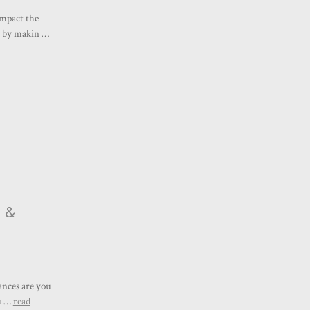
impact the
w by makin …
e &
ances are you
cu …
read