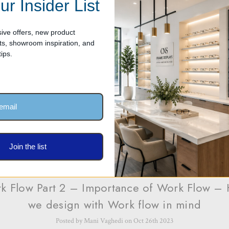
ur Insider List
Posted by Mani Vaghedi on Oct 26th 2023
ive offers, new product
Optical Dispensary with work flow in mind is critical for several reasons as i
, showroom inspiration, and
 impact the efficiency, productivity, and overall patient experience. Here are 
ips.
Join the list
k Flow Part 2 – Importance of Work Flow –
we design with Work flow in mind
Posted by Mani Vaghedi on Oct 26th 2023