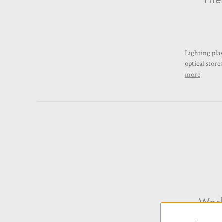
Lighting pla
optical store
more
Work