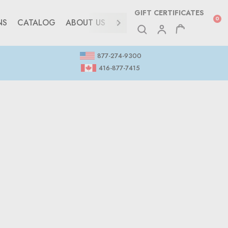
GIFT CERTIFICATES
0
NS
CATALOG
ABOUT US
CONTACT
877-274-9300
416-877-7415