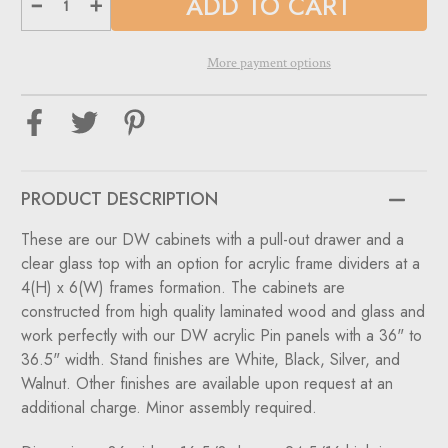
Decrease
Increase
Quantity
Quantity
of
of
Single
Single
Small
Small
More payment options
DW
DW
Optical
Optical
Cabinets
Cabinets
for
for
DW
DW
Panels
Panels
-
-
36"
36"
Wide
Wide
PRODUCT DESCRIPTION
with
with
Glasstop
Glasstop
For
For
These are our DW cabinets with a pull-out drawer and a
DW-
DW-
31-
31-
clear glass top with an option for acrylic frame dividers at a
90
90
Panels.
Panels.
4(H) x 6(W) frames formation. The cabinets are
constructed from high quality laminated wood and glass and
work perfectly with our DW acrylic Pin panels with a 36" to
36.5" width. Stand finishes are White, Black, Silver, and
Walnut. Other finishes are available upon request at an
additional charge. Minor assembly required.