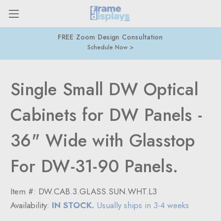
FREE Zoom Design Consultation
Schedule Now
Single Small DW Optical
Cabinets for DW Panels -
36" Wide with Glasstop
For DW-31-90 Panels.
Item #:
DW.CAB.3.GLASS.SUN.WHT.L3
Availability:
IN STOCK.
Usually ships in 3-4 weeks