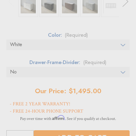
Color:
(Required)
Drawer-Frame-Divider:
(Required)
Current
Our Price: $1,495.00
Stock:
- FREE 2 YEAR WARRANTY!
- FREE 24-HOUR PHONE SUPPORT
Affirm
Pay over time with
. See if you qualify at checkout.