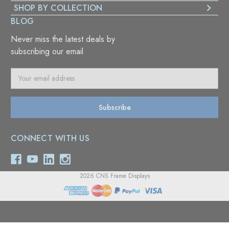
SHOP BY COLLECTION
BLOG
Never miss the latest deals by
subscribing our email
E
m
a
i
l
A
CONNECT WITH US
d
d
r
e
2026 CNS Frame Displays
s
s