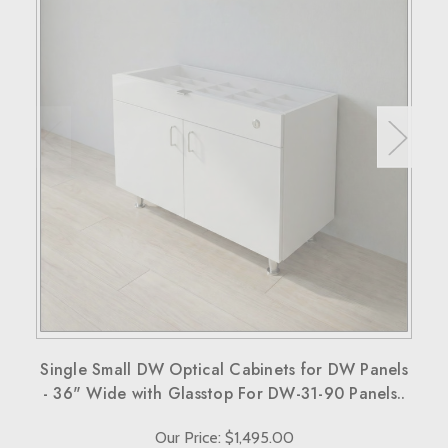
RETURN POLICY
If your purchase doesn't meet your expectations, you have
30 days to return the products for a replacement, credit, or
refund.
Simply reach out to us for a return authorization number via
email or phone.
When sending back items, remember to include your
receipt and the RMA number on both the box and receipt,
along with a brief explanation for the return.
Note that custom-made orders are non-refundable unless
they fail to meet specified requirements.
For more details, please visit our knowledge center's terms
and conditions page.
Single Small DW Optical Cabinets for DW Panels
- 36" Wide with Glasstop For DW-31-90 Panels..
Our Price: $1,495.00