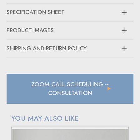
SPECIFICATION SHEET
PRODUCT IMAGES
SHIPPING AND RETURN POLICY
SHIPPING
In case of a back-ordered or out-of-stock item, expect to
hear from us within 24 hours.
ZOOM CALL SCHEDULING
--
For small package deliveries within the United States and
Canada, we rely on UPS.
CONSULTATION
International small package orders are handled by DHL,
with customers outside the US responsible for any duties
and tariffs applicable to their country.
YOU MAY ALSO LIKE
Larger orders will be shipped via LTL (less than truckload),
and estimated costs are usually provided during checkout.