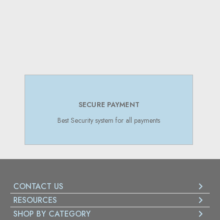
SECURE PAYMENT
Best Security system for all payments
CONTACT US
RESOURCES
SHOP BY CATEGORY