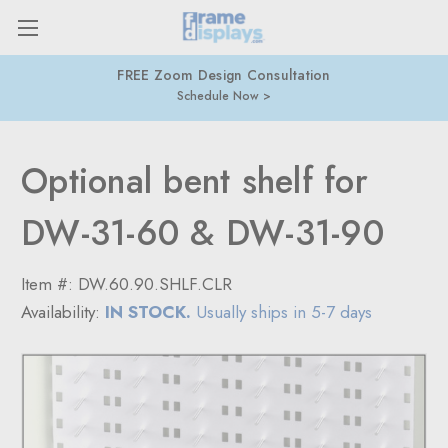
FREE Zoom Design Consultation
Schedule Now
Optional bent shelf for
DW-31-60 & DW-31-90
Item #:
DW.60.90.SHLF.CLR
Availability:
IN STOCK.
Usually ships in 5-7 days