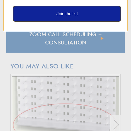
SHIPPING AND RETURN POLICY
SHIPPING
Join the list
In case of a back-ordered or out-of-stock item, expect to
hear from us within 24 hours.
ZOOM CALL SCHEDULING
--
For small package deliveries within the United States and
Canada, we rely on UPS.
CONSULTATION
International small package orders are handled by DHL,
with customers outside the US responsible for any duties
and tariffs applicable to their country.
YOU MAY ALSO LIKE
Larger orders will be shipped via LTL (less than truckload),
and estimated costs are usually provided during checkout.
RETURN POLICY
If your purchase doesn't meet your expectations, you have
30 days to return the products for a replacement, credit, or
refund.
Simply reach out to us for a return authorization number via
email or phone.