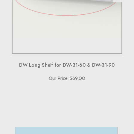
When sending back items, remember to include your
receipt and the RMA number on both the box and receipt,
along with a brief explanation for the return.
Note that custom-made orders are non-refundable unless
they fail to meet specified requirements.
For more details, please visit our knowledge center's terms
and conditions page.
DW Long Shelf for DW-31-60 & DW-31-90
Our Price: $69.00