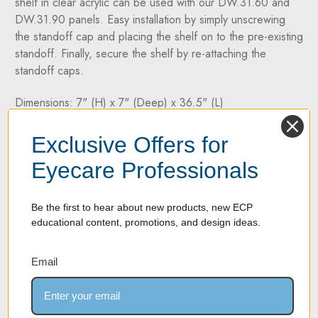
shelf in clear acrylic can be used with our DW.31.60 and
DW.31.90 panels. Easy installation by simply unscrewing
the standoff cap and placing the shelf on to the pre-existing
standoff. Finally, secure the shelf by re-attaching the
standoff caps.
Dimensions: 7" (H) x 7" (Deep) x 36.5" (L)
Two Year Warranty on all products
Exclusive Offers for
Eyecare Professionals
If your product experiences any material or workmanship
defect within two years of its purchase date, we're here to
help. We take pride in offering high-quality products
Be the first to hear about new products, new ECP
backed by a two-year manufacturer's defect warranty.
educational content, promotions, and design ideas.
Email
SPECIFICATION SHEET