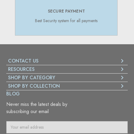
SECURE PAYMENT
Best Security system for all payments
CONTACT US
RESOURCES
SHOP BY CATEGORY
SHOP BY COLLECTION
BLOG
Never miss the latest deals by
subscribing our email
E
m