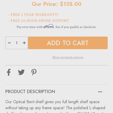
Current
Our Price: $135.00
Stock:
- FREE 2 YEAR WARRANTY!
- FREE 24-HOUR PHONE SUPPORT
Affirm
Pay over time with
. See if you qualify at checkout.
Decrease
Increase
Quantity
Quantity
of
of
Optional
Optional
bent
bent
More payment options
shelf
shelf
for
for
DW-
DW-
31-
31-
60
60
&
&
DW-
DW-
31-
31-
90
90
PRODUCT DESCRIPTION
Our Optical Bent shelf gives you full length shelf space
without taking up any frame space! The polished L-shaped