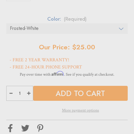
Color:
(Required)
Current
Our Price: $25.00
Stock:
- FREE 2 YEAR WARRANTY!
- FREE 24-HOUR PHONE SUPPORT
Affirm
Pay over time with
. See if you qualify at checkout.
Decrease
Increase
Quantity
Quantity
of
of
Logo
Logo
plates
plates
More payment options
for
for
panels
panels
for
for
DW-
DW-
31-
31-