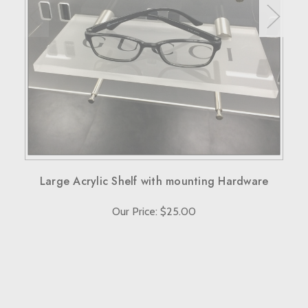
Simply reach out to us for a return authorization number via
email or phone.
When sending back items, remember to include your
receipt and the RMA number on both the box and receipt,
along with a brief explanation for the return.
Note that custom-made orders are non-refundable unless
they fail to meet specified requirements.
For more details, please visit our knowledge center's terms
and conditions page.
Large Acrylic Shelf with mounting Hardware
Our Price: $25.00