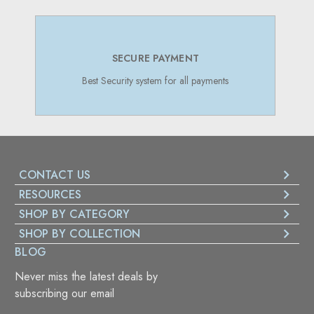
MENT
SUPPORT 24/7
 all payments
Online Support 24/7
CONTACT US
RESOURCES
SHOP BY CATEGORY
SHOP BY COLLECTION
BLOG
Never miss the latest deals by
subscribing our email