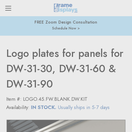
FREE Zoom Design Consultation
Schedule Now
Logo plates for panels for
DW-31-30, DW-31-60 &
DW-31-90
Item #:
LOGO.45.FW.BLANK.DW.KIT
Availability:
IN STOCK.
Usually ships in 5-7 days