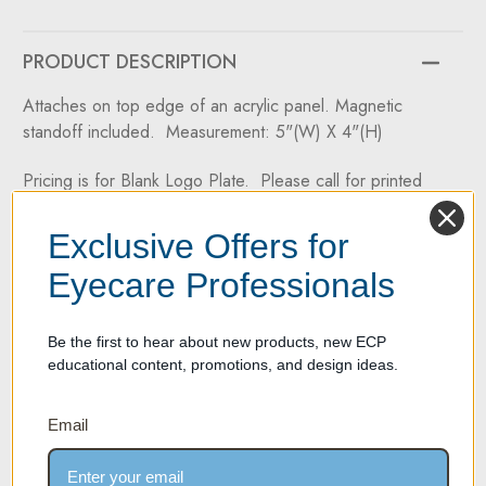
30,
30,
DW-
DW-
31-
31-
60
60
PRODUCT DESCRIPTION
&
&
DW-
DW-
31-
31-
Attaches on top edge of an acrylic panel. Magnetic
90
90
standoff included. Measurement: 5"(W) X 4"(H)
Pricing is for Blank Logo Plate. Please call for printed
pricing.
Exclusive Offers for
Two Year Warranty on all products
Eyecare Professionals
If your product experiences any material or workmanship
defect within two years of its purchase date, we're here to
Be the first to hear about new products, new ECP
help. We take pride in offering high-quality products
educational content, promotions, and design ideas.
backed by a two-year manufacturer's defect warranty.
Email
SPECIFICATION SHEET