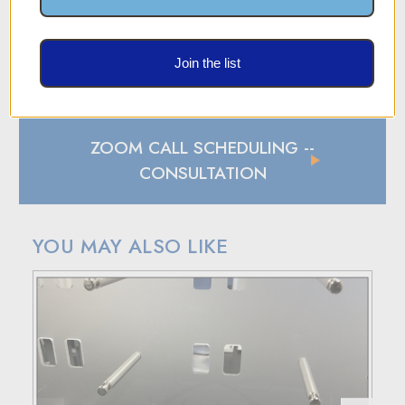
SHIPPING AND RETURN POLICY
Join the list
SHIPPING
In case of a back-ordered or out-of-stock item, expect to
hear from us within 24 hours.
ZOOM CALL SCHEDULING
--
For small package deliveries within the United States and
Canada, we rely on UPS.
CONSULTATION
International small package orders are handled by DHL,
with customers outside the US responsible for any duties
and tariffs applicable to their country.
YOU MAY ALSO LIKE
Larger orders will be shipped via LTL (less than truckload),
and estimated costs are usually provided during checkout.
RETURN POLICY
If your purchase doesn't meet your expectations, you have
30 days to return the products for a replacement, credit, or
refund.