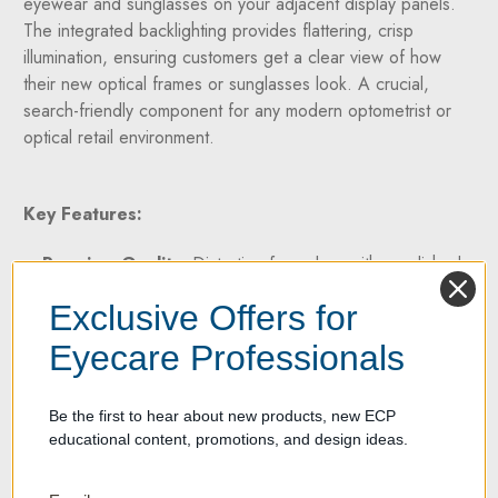
eyewear and sunglasses on your adjacent display panels.
The integrated backlighting provides flattering, crisp
illumination, ensuring customers get a clear view of how
their new optical frames or sunglasses look. A crucial,
search-friendly component for any modern optometrist or
optical retail environment.
Key Features:
Premium Quality:
Distortion-free glass with a polished
edge for a sleek, professional look.
Exclusive Offers for
Swivel Function:
Easily adjustable with two specialized
swivel brackets.
Eyecare Professionals
Illuminated Back:
Two integrated LED strips create a
stunning wall-wash lighting effect.
Be the first to hear about new products, new ECP
Complete Installation Kit:
Includes swivel brackets
educational content, promotions, and design ideas.
and wall-mounting hardware.
Dimensions:
7 7/8" (W) x 47.5" (H)