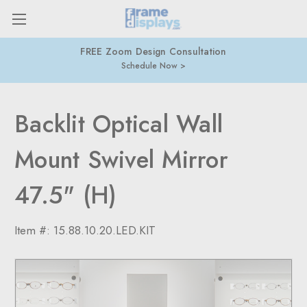
FREE Zoom Design Consultation
Schedule Now
Backlit Optical Wall
Mount Swivel Mirror
47.5" (H)
Item #:
15.88.10.20.LED.KIT