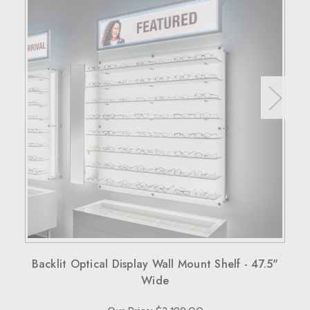
Backlit Optical Display Wall Mount Shelf - 47.5"
Wide