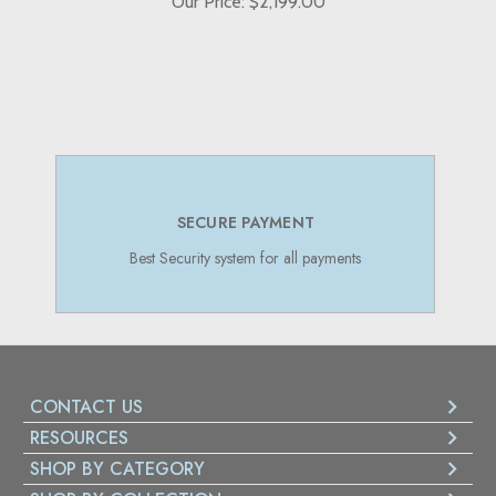
Our Price: $2,199.00
SECURE PAYMENT
Best Security system for all payments
CONTACT US
RESOURCES
SHOP BY CATEGORY