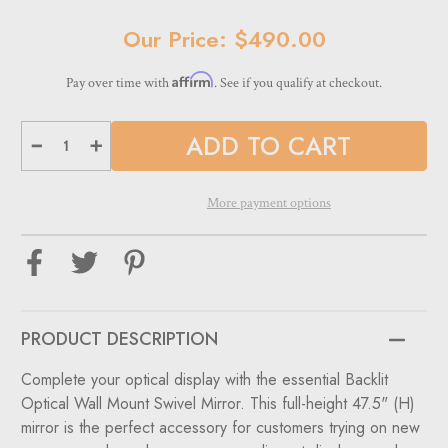
Current
Our Price: $490.00
Stock:
Affirm
Pay over time with
. See if you qualify at checkout.
Decrease
Increase
Quantity
Quantity
of
of
Backlit
Backlit
Optical
Optical
More payment options
Wall
Wall
Mount
Mount
Swivel
Swivel
Mirror
Mirror
47.5"
47.5"
(H)
(H)
PRODUCT DESCRIPTION
Complete your optical display with the essential Backlit
Optical Wall Mount Swivel Mirror. This full-height 47.5" (H)
mirror is the perfect accessory for customers trying on new