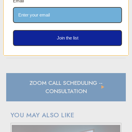
Email
Two-Year Warranty
We stand behind our products with a two-year
manufacturer's defect warranty. If you experience any
material or workmanship defects within two years of
purchase, we’re here to help.
Join the list
SPECIFICATION SHEET
ZOOM CALL SCHEDULING
--
CONSULTATION
YOU MAY ALSO LIKE