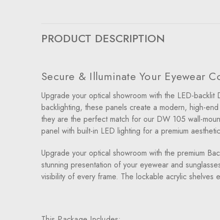
PRODUCT DESCRIPTION
Secure & Illuminate Your Eyewear Col
Upgrade your optical showroom with the LED-backlit D
backlighting, these panels create a modern, high-end d
they are the perfect match for our DW 105 wall-mounted
panel with built-in LED lighting for a premium aesthetic
Upgrade your optical showroom with the premium Backl
stunning presentation of your eyewear and sunglasses.
visibility of every frame. The lockable acrylic shelves
This Package Includes: