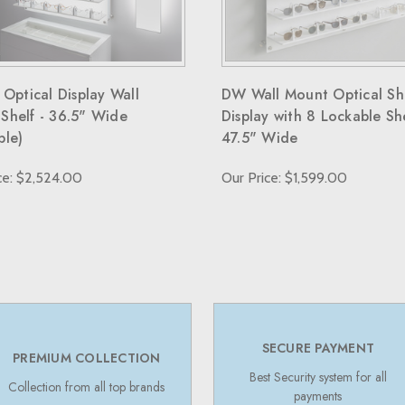
 Optical Display Wall
DW Wall Mount Optical Sh
Shelf - 36.5" Wide
Display with 8 Lockable Sh
ble)
47.5" Wide
ce: $2,524.00
Our Price: $1,599.00
SECURE PAYMENT
PREMIUM COLLECTION
Best Security system for all
Collection from all top brands
payments