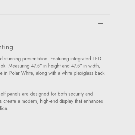
hting
d stunning presentation. Featuring integrated LED
ook. Measuring 47.5" in height and 47.5" in width,
e in Polar White, along with a white plexiglass back
elf panels are designed for both security and
ves create a modern, high-end display that enhances
fice.