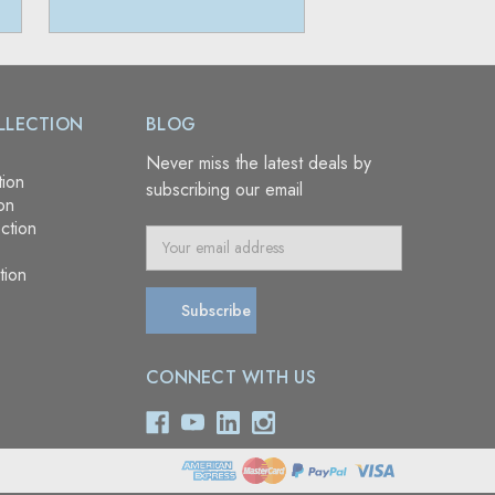
LLECTION
BLOG
Never miss the latest deals by
tion
subscribing our email
on
ction
E
m
tion
a
i
l
A
CONNECT WITH US
d
d
r
e
s
s