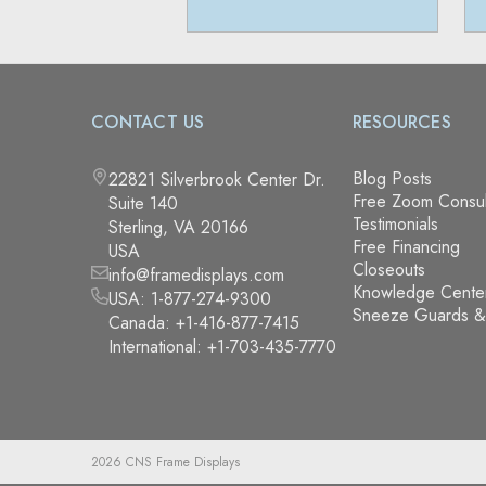
CONTACT US
RESOURCES
Blog Posts
22821 Silverbrook Center Dr.
Free Zoom Consul
Suite 140
Testimonials
Sterling, VA 20166
Free Financing
USA
Closeouts
info@framedisplays.com
Knowledge Cente
USA:
1-877-274-9300
Sneeze Guards 
Canada:
+1-416-877-7415
International:
+1-703-435-7770
2026 CNS Frame Displays