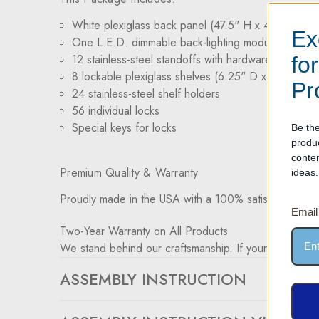
White plexiglass back panel (47.5" H x 47.5" W)
Ex
One L.E.D. dimmable back-lighting module
12 stainless-steel standoffs with hardware for wall 
fo
8 lockable plexiglass shelves (6.25" D x 47.5" W)
Pr
24 stainless-steel shelf holders
56 individual locks
Special keys for locks
Be the
produ
conte
Premium Quality & Warranty
ideas.
Proudly made in the USA with a 100% satisfaction gu
Email
Two-Year Warranty on All Products
We stand behind our craftsmanship. If your product ex
ASSEMBLY INSTRUCTION