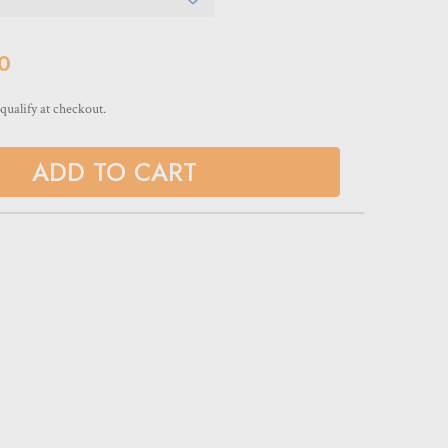
0
 qualify at checkout.