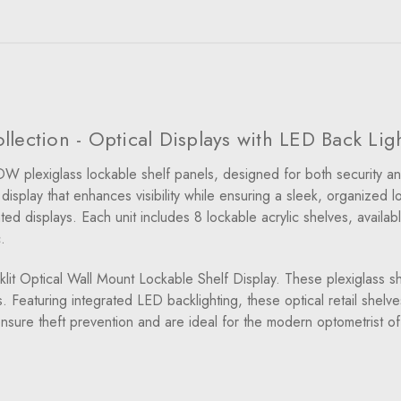
lection - Optical Displays with LED Back Lig
W plexiglass lockable shelf panels, designed for both security an
isplay that enhances visibility while ensuring a sleek, organized l
 displays. Each unit includes 8 lockable acrylic shelves, availabl
.
it Optical Wall Mount Lockable Shelf Display. These plexiglass sh
 Featuring integrated LED backlighting, these optical retail shel
 ensure theft prevention and are ideal for the modern optometrist of