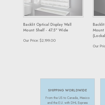
Backlit Optical Display Wall
Backlit
Mount Shelf - 47.5" Wide
Mount 
(Locka
Our Price: $2,199.00
Our Pri
SHIPPING WORLDWIDE
From the US to Canada, Mexico
and the E.U. with DHL Express