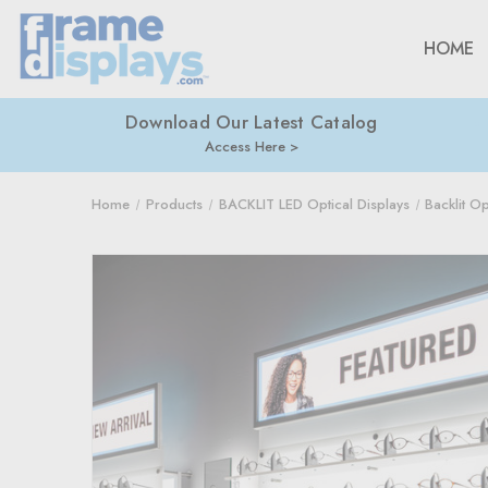
HOME
Download Our Latest Catalog
Access Here
Home
Products
BACKLIT LED Optical Displays
Backlit O