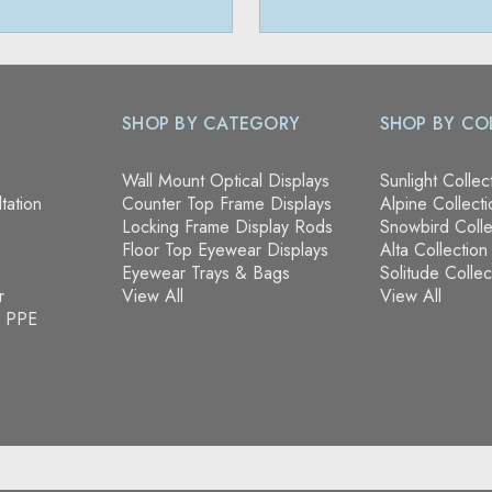
SHOP BY CATEGORY
SHOP BY CO
Wall Mount Optical Displays
Sunlight Collec
tation
Counter Top Frame Displays
Alpine Collecti
Locking Frame Display Rods
Snowbird Colle
Floor Top Eyewear Displays
Alta Collection
Eyewear Trays & Bags
Solitude Collec
r
View All
View All
& PPE