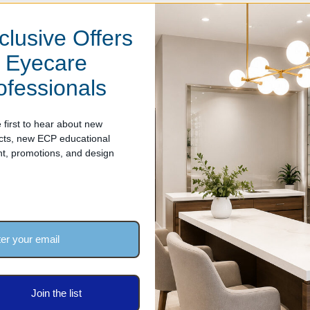
clusive Offers
attachment
r Eyecare
ofessionals
 first to hear about new
cts, new ECP educational
nt, promotions, and design
arantee.
periences any material or workmanship defects within two years of 
Join the list