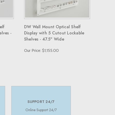
elf
DW Wall Mount Optical Shelf
elves -
Display with 5 Cutout Lockable
Shelves - 47.5" Wide
Our Price: $1,155.00
SUPPORT 24/7
Online Support 24/7