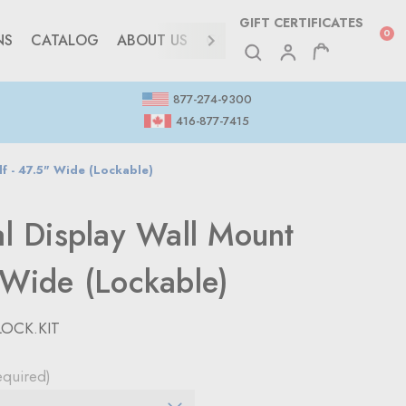
GIFT CERTIFICATES
0
NS
CATALOG
ABOUT US
CONTACT
877-274-9300
416-877-7415
lf - 47.5" Wide (Lockable)
al Display Wall Mount
 Wide (Lockable)
LOCK.KIT
equired)