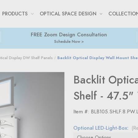
PRODUCTS
OPTICAL SPACE DESIGN
COLLECTIO
FREE Zoom Design Consultation
Schedule Now
ptical Display DW Shelf Panels
Backlit Optical Display Wall Mount She
Backlit Optic
Shelf - 47.5"
Item #:
BLB105.SHLF.8.PW.
Optional LED-Light-Box:
(R