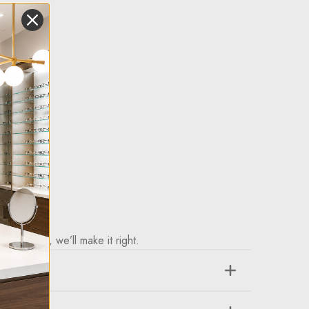
purchase, we’ll make it right.