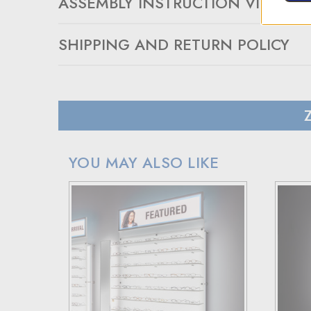
ASSEMBLY INSTRUCTION VIDEO
SHIPPING AND RETURN POLICY
SHIPPING
In case of a back-ordered or out-of-stock item, expec
For small package deliveries within the United State
International small package orders are handled by DHL,
Larger orders will be shipped via LTL (less than truck
YOU MAY ALSO LIKE
RETURN POLICY
If your purchase doesn't meet your expectations, you 
Simply reach out to us for a return authorization numb
When sending back items, remember to include your re
Note that custom-made orders are non-refundable unle
For more details, please visit our knowledge center's