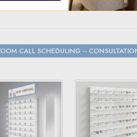
t to hear from us within 24 hours.
s and Canada, we rely on UPS.
ZOOM CALL SCHEDULING
-- CONSULTATIO
 with customers outside the US responsible for any duties and tari
load), and estimated costs are usually provided during checkout.
have 30 days to return the products for a replacement, credit, or
er via email or phone.
ceipt and the RMA number on both the box and receipt, along with
ss they fail to meet specified requirements.
 terms and conditions page.