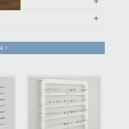
N
ffs applicable to their country.
 refund.
 a brief explanation for the return.