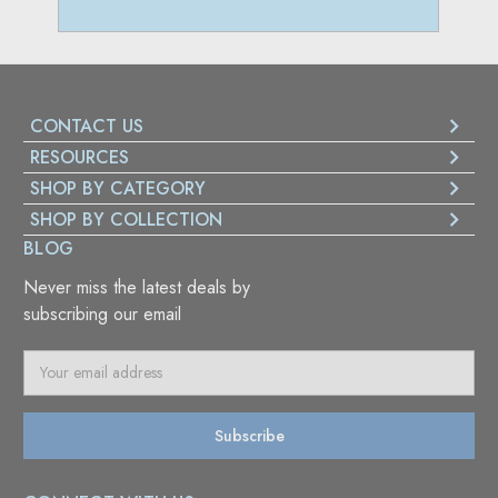
CONTACT US
RESOURCES
SHOP BY CATEGORY
SHOP BY COLLECTION
BLOG
Never miss the latest deals by
subscribing our email
E
m
a
i
l
A