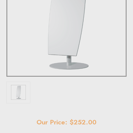
Current
Our Price: $252.00
Stock: