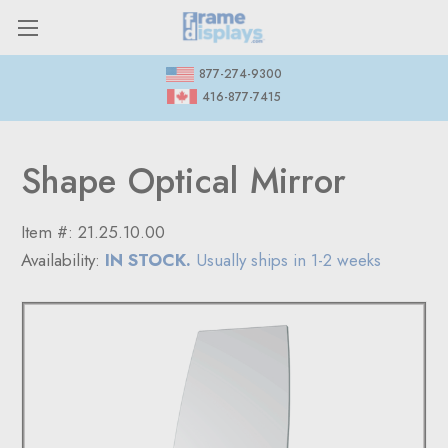
877-274-9300
416-877-7415
Shape Optical Mirror
Item #:
21.25.10.00
Availability:
IN STOCK.
Usually ships in 1-2 weeks