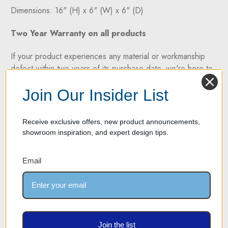
Dimensions: 16" (H) x 6" (W) x 6" (D)
Two Year Warranty on all products
If your product experiences any material or workmanship
defect within two years of its purchase date, we're here to
help. We take pride in offering high-quality products
Join Our Insider List
backed by a two-year manufacturer's defect warranty.
Receive exclusive offers, new product announcements,
showroom inspiration, and expert design tips.
SPECIFICATION SHEET
Email
3D RENDERING - 360 DEGREE VIEW
SHIPPING AND RETURN POLICY
SHIPPING
Join the list