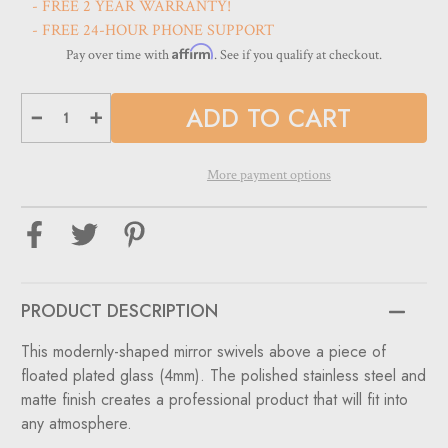
- FREE 2 YEAR WARRANTY!
- FREE 24-HOUR PHONE SUPPORT
Affirm
Pay over time with
. See if you qualify at checkout.
Decrease
Increase
Quantity
Quantity
of
of
Shape
Shape
Optical
Optical
More payment options
Mirror
Mirror
PRODUCT DESCRIPTION
This modernly-shaped mirror swivels above a piece of
floated plated glass (4mm). The polished stainless steel and
matte finish creates a professional product that will fit into
any atmosphere.