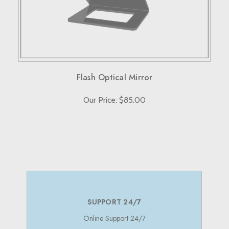
Note that custom-made orders are non-refundable unless
they fail to meet specified requirements.
For more details, please visit our knowledge center's terms
and conditions page.
Flash Optical Mirror
Our Price: $85.00
SUPPORT 24/7
Online Support 24/7