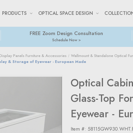
PRODUCTS
OPTICAL SPACE DESIGN
COLLECTIO
FREE Zoom Design Consultation
Schedule Now
isplay Panels Furniture & Accessories
Wallmount & Standalone Optical Fur
splay & Storage of Eyewear - European Made
Optical Cabi
Glass-Top For
Eyewear - Eu
Item #:
58115GW930.WHT.F