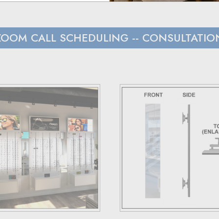
t to hear from us within 24 hours.
s and Canada, we rely on UPS.
ZOOM CALL SCHEDULING
-- CONSULTATIO
 with customers outside the US responsible for any duties and tari
load), and estimated costs are usually provided during checkout.
have 30 days to return the products for a replacement, credit, or
er via email or phone.
ceipt and the RMA number on both the box and receipt, along with
ss they fail to meet specified requirements.
 terms and conditions page.