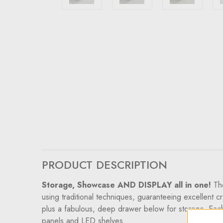
PRODUCT DESCRIPTION
Storage, Showcase AND DISPLAY all in one!
Th
using traditional techniques, guaranteeing excellent c
plus a fabulous, deep drawer below for storage. Each 
panels and LED shelves.