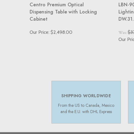
Centro Premium Optical
LBN-90
Dispensing Table with Locking
Lighti
Cabinet
DW.31.
Our Price: $2,498.00
$3
Was:
Our Pri
SHIPPING WORLDWIDE
From the US to Canada, Mexico
and the E.U. with DHL Express