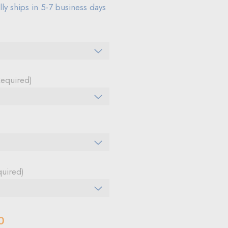
ly ships in 5-7 business days
Required)
quired)
0