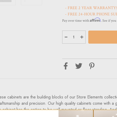
- FREE 2 YEAR WARRANTY!
- FREE 24-HOUR PHONE SU
Affirm
Pay over time with
. See if you
Decrease
Increase
Quantity
Quantity
of
of
Optical
Optical
Cabinets
Cabinets
36.6”
36.6”
Floor-
Floor-
Top
Top
Glass-
Glass-
Top
Top
For
For
Display
Display
&
&
Storage
Storage
of
of
Eyewear
Eyewear
-
-
ese cabinets are the building blocks of our Store Elements collec
European
European
Made
Made
raftsmanship and precision. Our high quality cabinets come with a g
cabinet has the option to be wall mounted or floor standing. And th