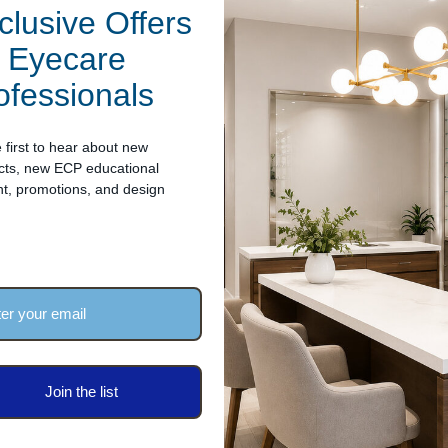
clusive Offers
"H (930mm wide x 418mm deep x 380mm high - not including the l
r Eyecare
ofessionals
ip defect within two years of its purchase date, we're here to help
 first to hear about new
cts, new ECP educational
nt, promotions, and design
Join the list