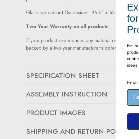
Ex
Glass-top cabinet Dimensions: 36.6" x 16.4" x 14.9
fo
Two Year Warranty on all products
Pr
If your product experiences any material or workmansh
Be the
backed by a two-year manufacturer's defect warranty.
produ
conte
ideas.
SPECIFICATION SHEET
Email
ASSEMBLY INSTRUCTION
PRODUCT IMAGES
SHIPPING AND RETURN POLICY