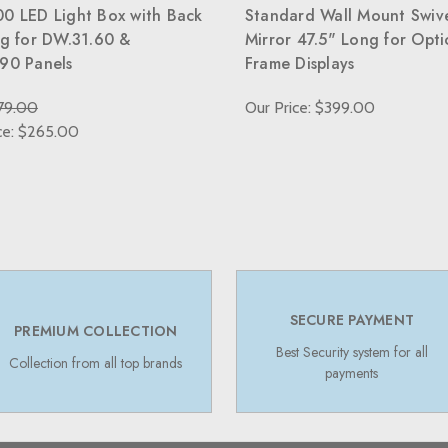
0 LED Light Box with Back
Standard Wall Mount Swiv
ng for DW.31.60 &
Mirror 47.5" Long for Opti
90 Panels
Frame Displays
79.00
Our Price: $399.00
ce: $265.00
SECURE PAYMENT
PREMIUM COLLECTION
Best Security system for all
Collection from all top brands
payments