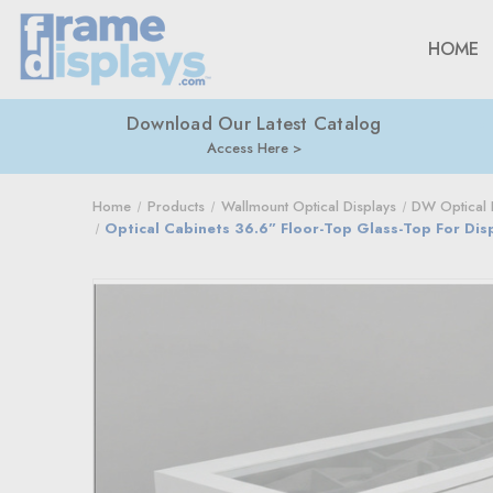
HOME
Download Our Latest Catalog
Access Here
Home
Products
Wallmount Optical Displays
DW Optical D
Optical Cabinets 36.6” Floor-Top Glass-Top For Di