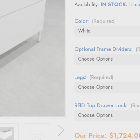
Availability:
IN STOCK.
Usual
Color:
(Required)
Optional Frame Dividers:
(
Legs:
(Required)
RFID Top Drawer Lock:
(Re
Current
Our Price: $1,724.0
Stock: