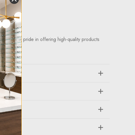
egs)
. We take pride in offering high-quality products