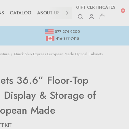
GIFT CERTIFICATES
0
NS
CATALOG
ABOUT US
CONTACT
877-274-9300
416-877-7415
niture
Quick Ship Express European Made Optical Cabinets
nets 36.6” Floor-Top
 Display & Storage of
ropean Made
T.KIT