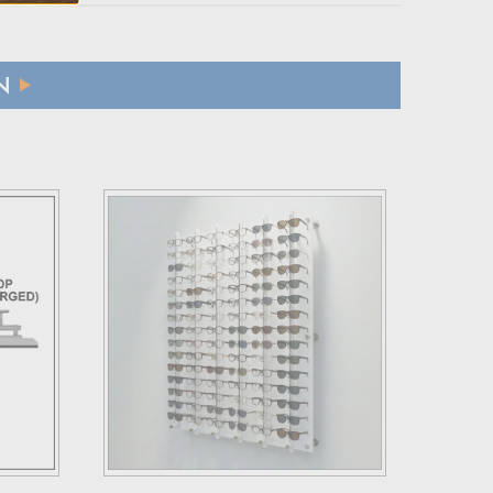
N
ffs applicable to their country.
 refund.
 a brief explanation for the return.