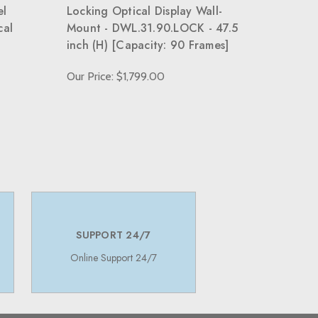
el
Locking Optical Display Wall-
cal
Mount - DWL.31.90.LOCK - 47.5
inch (H) [Capacity: 90 Frames]
Our Price: $1,799.00
SUPPORT 24/7
Online Support 24/7