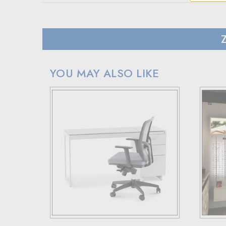
SHIPPING
In case of a back-ordered or out-of-stock item, expec
For small package deliveries within the United State
International small package orders are handled by DHL,
Larger orders will be shipped via LTL (less than truck
YOU MAY ALSO LIKE
RETURN POLICY
If your purchase doesn't meet your expectations, you 
Simply reach out to us for a return authorization numb
When sending back items, remember to include your re
Note that custom-made orders are non-refundable unle
For more details, please visit our knowledge center's