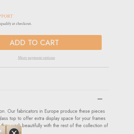
PPORT
 qualify at checkout.
More payment options
tion. Our fabricators in Europe produce these pieces
lass top to offer extra display space for your frames
ey work beautifully with the rest of the collection of