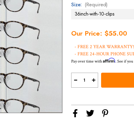
Size:
(Required)
Current
Our Price: $55.00
Stock:
- FREE 2 YEAR WARRANTY!
- FREE 24-HOUR PHONE SU
Affirm
Pay over time with
. See if you
Decrease
Increase
Quantity
Quantity
of
of
Thermabent
Thermabent
Optical
Optical
Display
Display
Rods
Rods
with
with
Triangular
Triangular
Clips
Clips
DWY-
DWY-
CN
CN