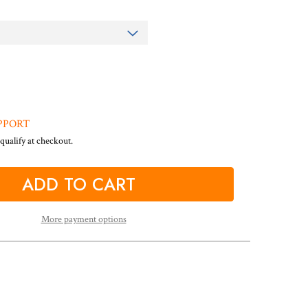
PPORT
 qualify at checkout.
More payment options