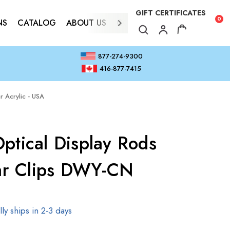
GIFT CERTIFICATES
0
NS
CATALOG
ABOUT US
CONTACT
877-274-9300
416-877-7415
r Acrylic - USA
ptical Display Rods
lar Clips DWY-CN
ly ships in 2-3 days