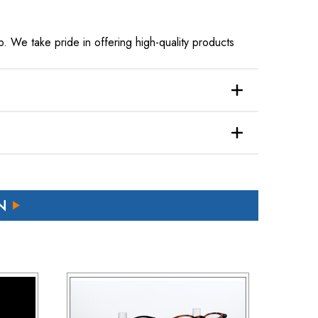
. We take pride in offering high-quality products
N
ffs applicable to their country.
 refund.
 a brief explanation for the return.