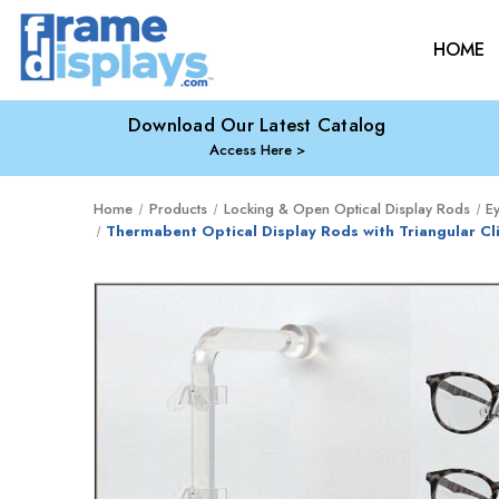
HOME
Download Our Latest Catalog
Access Here
Home
Products
Locking & Open Optical Display Rods
E
Thermabent Optical Display Rods with Triangular C