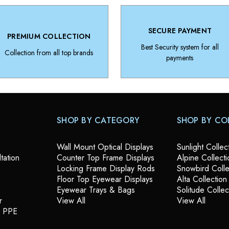
SECURE PAYMENT
PREMIUM COLLECTION
Best Security system for all
Collection from all top brands
payments
SHOP BY CATEGORY
SHOP BY CO
Wall Mount Optical Displays
Sunlight Collec
tation
Counter Top Frame Displays
Alpine Collecti
Locking Frame Display Rods
Snowbird Colle
Floor Top Eyewear Displays
Alta Collection
Eyewear Trays & Bags
Solitude Collec
r
View All
View All
& PPE