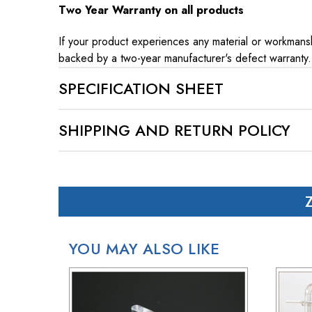
Two Year Warranty on all products
If your product experiences any material or workmansh
backed by a two-year manufacturer's defect warranty.
SPECIFICATION SHEET
SHIPPING AND RETURN POLICY
SHIPPING
In case of a back-ordered or out-of-stock item, expec
For small package deliveries within the United State
International small package orders are handled by DHL,
Larger orders will be shipped via LTL (less than truck
YOU MAY ALSO LIKE
RETURN POLICY
If your purchase doesn't meet your expectations, you 
Simply reach out to us for a return authorization numb
When sending back items, remember to include your re