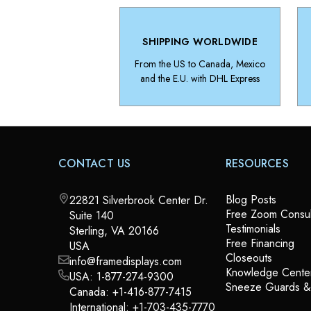
SHIPPING WORLDWIDE
From the US to Canada, Mexico
and the E.U. with DHL Express
CONTACT US
RESOURCES
Blog Posts
22821 Silverbrook Center Dr.
Free Zoom Consul
Suite 140
Testimonials
Sterling, VA 20166
Free Financing
USA
Closeouts
info@framedisplays.com
Knowledge Cente
USA:
1-877-274-9300
Sneeze Guards 
Canada:
+1-416-877-7415
International:
+1-703-435-7770