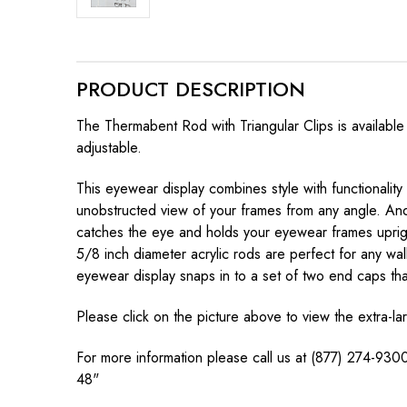
PRODUCT DESCRIPTION
The Thermabent Rod with Triangular Clips is available
adjustable.
This eyewear display combines style with functionality
unobstructed view of your frames from any angle. And 
catches the eye and holds your eyewear frames upright
5/8 inch diameter acrylic rods are perfect for any wa
eyewear display snaps in to a set of two end caps that
Please click on the picture above to view the extra-l
For more information please call us at (877) 274-9300
48"