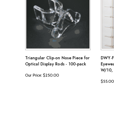
Note that custom-made orders are non-refundable unle
For more details, please visit our knowledge center's
Triangular Clip-on Nose Piece for
DWY-FL
Optical Display Rods - 100-pack
Eyewea
W/10, 
Our Price: $250.00
$55.00