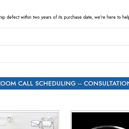
ip defect within two years of its purchase date, we're here to help
t to hear from us within 24 hours.
s and Canada, we rely on UPS.
ZOOM CALL SCHEDULING
-- CONSULTATIO
 with customers outside the US responsible for any duties and tari
load), and estimated costs are usually provided during checkout.
have 30 days to return the products for a replacement, credit, or
er via email or phone.
ceipt and the RMA number on both the box and receipt, along with