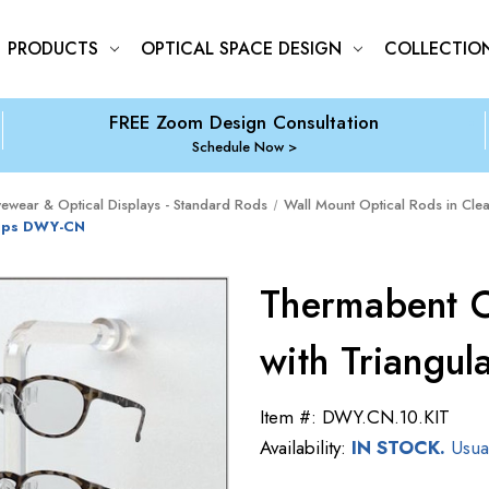
PRODUCTS
OPTICAL SPACE DESIGN
COLLECTIO
FREE Zoom Design Consultation
Schedule Now
yewear & Optical Displays - Standard Rods
Wall Mount Optical Rods in Clea
lips DWY-CN
Thermabent O
with Triangu
Item #:
DWY.CN.10.KIT
Availability:
IN STOCK.
Usual