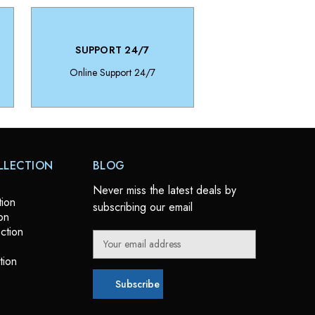
SUPPORT 24/7
Online Support 24/7
LLECTION
BLOG
Never miss the latest deals by
tion
subscribing our email
on
ction
E
m
tion
a
i
l
A