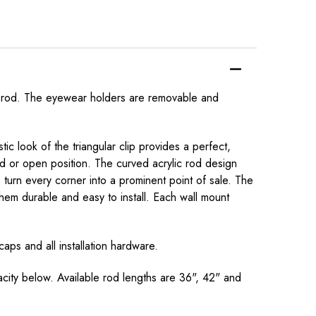
per rod. The eyewear holders are removable and
c look of the triangular clip provides a perfect,
ed or open position. The curved acrylic rod design
turn every corner into a prominent point of sale. The
them durable and easy to install. Each wall mount
aps and all installation hardware.
acity below. Available rod lengths are 36", 42" and