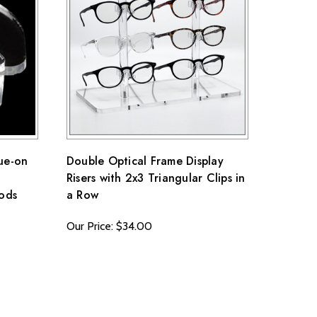
ue-on
Double Optical Frame Display
Risers with 2x3 Triangular Clips in
Rods
a Row
Our Price: $34.00