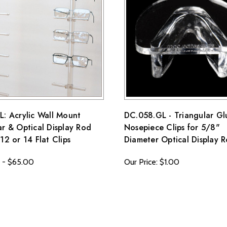
ss they fail to meet specified requirements.
 terms and conditions page.
: Acrylic Wall Mount
DC.058.GL - Triangular Gl
r & Optical Display Rod
Nosepiece Clips for 5/8"
12 or 14 Flat Clips
Diameter Optical Display 
 - $65.00
Our Price: $1.00