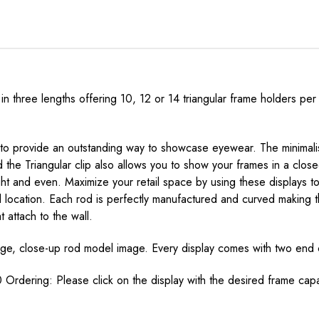
 in three lengths offering 10, 12 or 14 triangular frame holders 
 to provide an outstanding way to showcase eyewear. The minimalisti
the Triangular clip also allows you to show your frames in a clos
 and even. Maximize your retail space by using these displays to 
ll location. Each rod is perfectly manufactured and curved making 
 attach to the wall.
arge, close-up rod model image. Every display comes with two end c
 Ordering: Please click on the display with the desired frame cap