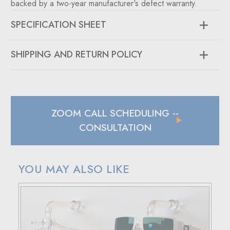
backed by a two-year manufacturer's defect warranty.
SPECIFICATION SHEET
SHIPPING AND RETURN POLICY
SHIPPING
In case of a back-ordered or out-of-stock item, expect to
hear from us within 24 hours.
ZOOM CALL SCHEDULING
--
For small package deliveries within the United States and
Canada, we rely on UPS.
CONSULTATION
International small package orders are handled by DHL,
with customers outside the US responsible for any duties
and tariffs applicable to their country.
YOU MAY ALSO LIKE
Larger orders will be shipped via LTL (less than truckload),
and estimated costs are usually provided during checkout.
RETURN POLICY
If your purchase doesn't meet your expectations, you have