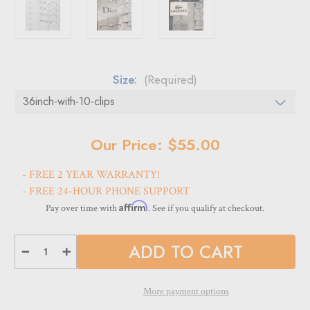
Size:
(Required)
Current
Our Price: $55.00
Stock:
- FREE 2 YEAR WARRANTY!
- FREE 24-HOUR PHONE SUPPORT
Affirm
Pay over time with
. See if you qualify at checkout.
Decrease
Increase
Quantity
Quantity
of
of
DWYR
DWYR
Acrylic
Acrylic
More payment options
Wall
Wall
Mount
Mount