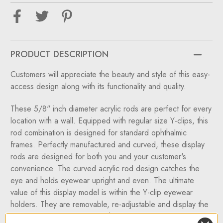
Eyewear
Eyewear
&
&
Optical
Optical
Display
Display
Rods
Rods
W/10,
W/10,
12
12
PRODUCT DESCRIPTION
or
or
14
14
Regular
Regular
Customers will appreciate the beauty and style of this easy-
Y-
Y-
clips
clips
access design along with its functionality and quality.
These 5/8" inch diameter acrylic rods are perfect for every
location with a wall. Equipped with regular size Y-clips, this
rod combination is designed for standard ophthalmic
frames. Perfectly manufactured and curved, these display
rods are designed for both you and your customer's
convenience. The curved acrylic rod design catches the
eye and holds eyewear upright and even. The ultimate
value of this display model is within the Y-clip eyewear
holders. They are removable, re-adjustable and display the
frames in an open position. The DWYR wall mount eyewear