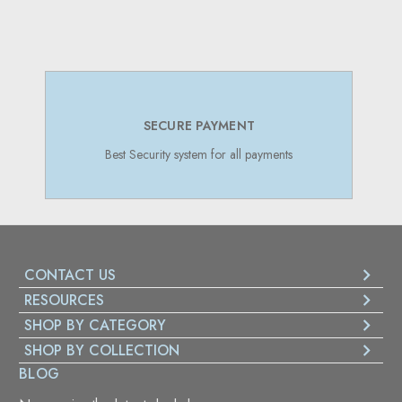
SUPPORT 24/7
Online Support 24/7
CONTACT US
RESOURCES
SHOP BY CATEGORY
SHOP BY COLLECTION
BLOG