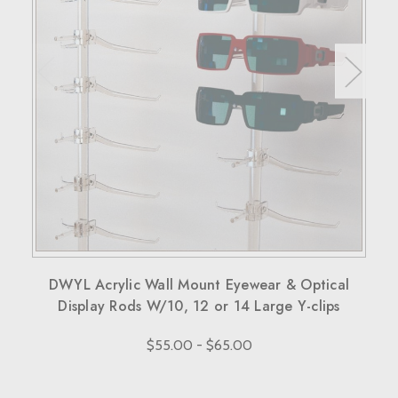
30 days to return the products for a replacement, credit, or
refund.
Simply reach out to us for a return authorization number via
email or phone.
When sending back items, remember to include your
receipt and the RMA number on both the box and receipt,
along with a brief explanation for the return.
Note that custom-made orders are non-refundable unless
they fail to meet specified requirements.
For more details, please visit our knowledge center's terms
and conditions page.
DWYL Acrylic Wall Mount Eyewear & Optical
Display Rods W/10, 12 or 14 Large Y-clips
$55.00 - $65.00