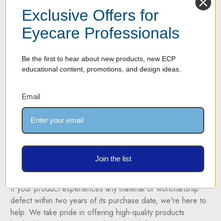
display rods are available in three lengths with 10, 12 and
Exclusive Offers for
14 standard Y-clip frame holders per rod. The displays snap
into a set of two end caps that attach to the wall. Two end
Eyecare Professionals
caps for each rod are provided in the package.
Be the first to hear about new products, new ECP
Please click on the picture above to view a larger image of
educational content, promotions, and design ideas.
the display.
For more information please call us at (877) 274-9300
Email
Ordering: Please click on the display with the desired frame
capacity below. Available rod lengths are 36", 42" and 48".
Y clips and cross sectional rod samples available upon
request.
Join the list
Two Year Warranty on all products
If your product experiences any material or workmanship
defect within two years of its purchase date, we're here to
help. We take pride in offering high-quality products