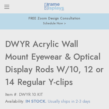
n
877-274-9300
416-877-7415
DWYR Acrylic Wall
Mount Eyewear & Optical
Display Rods W/10, 12 or
14 Regular Y-clips
Item #:
DWYR.10.KIT
Availability:
IN STOCK.
Usually ships in 2-3 days