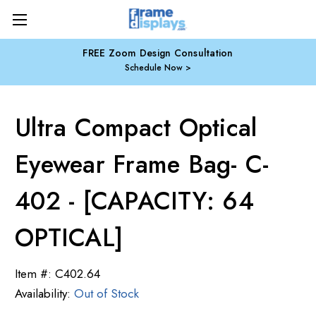
FREE Zoom Design Consultation
Schedule Now
Ultra Compact Optical
Eyewear Frame Bag- C-
402 - [CAPACITY: 64
OPTICAL]
Item #:
C402.64
Availability:
Out of Stock