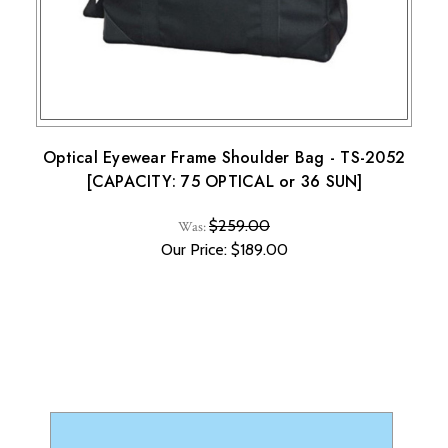
Note that custom-made orders are non-refundable unless
they fail to meet specified requirements.
For more details, please visit our knowledge center's terms
and conditions page.
Optical Eyewear Frame Shoulder Bag - TS-2052
[CAPACITY: 75 OPTICAL or 36 SUN]
$259.00
Was:
Our Price: $189.00