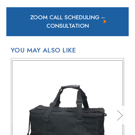
In case of a back-ordered or out-of-stock item, expect to
hear from us within 24 hours.
ZOOM CALL SCHEDULING
--
For small package deliveries within the United States and
Canada, we rely on UPS.
CONSULTATION
International small package orders are handled by DHL,
with customers outside the US responsible for any duties
and tariffs applicable to their country.
YOU MAY ALSO LIKE
Larger orders will be shipped via LTL (less than truckload),
and estimated costs are usually provided during checkout.
RETURN POLICY
If your purchase doesn't meet your expectations, you have
30 days to return the products for a replacement, credit, or
refund.
Simply reach out to us for a return authorization number via
email or phone.
When sending back items, remember to include your
receipt and the RMA number on both the box and receipt,
along with a brief explanation for the return.