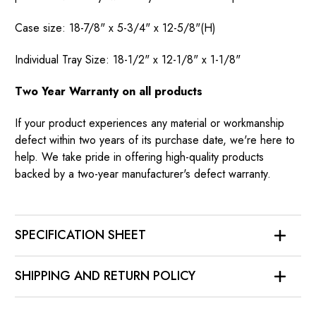
Case size: 18-7/8" x 5-3/4" x 12-5/8"(H)
Individual Tray Size: 18-1/2" x 12-1/8" x 1-1/8"
Two Year Warranty on all products
If your product experiences any material or workmanship
defect within two years of its purchase date, we're here to
help. We take pride in offering high-quality products
backed by a two-year manufacturer's defect warranty.
SPECIFICATION SHEET
SHIPPING AND RETURN POLICY
SHIPPING