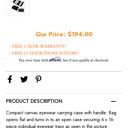
Current
Our Price: $194.00
Stock:
- FREE 2 YEAR WARRANTY!
- FREE 24-HOUR PHONE SUPPORT
Affirm
Pay over time with
. See if you qualify at checkout.
PRODUCT DESCRIPTION
Compact canvas eyewear carrying case with handle. Bag
opens flat and turns in to an open case securing 4 x 16-
piece individual eyewear trays as seen in the picture.