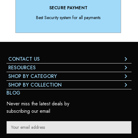
SECURE PAYMENT
Best Security system for all payments
CONTACT US
RESOURCES
SHOP BY CATEGORY
SHOP BY COLLECTION
BLOG
Never miss the latest deals by
subscribing our email
E
m
a