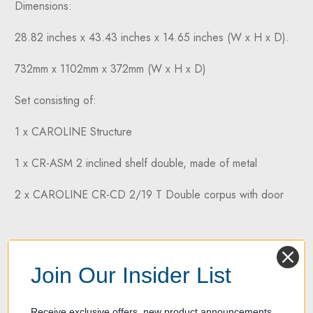
Dimensions:
28.82 inches x 43.43 inches x 14.65 inches (W x H x D).
732mm x 1102mm x 372mm (W x H x D)
Set consisting of:
1 x CAROLINE Structure
1 x CR-ASM 2 inclined shelf double, made of metal
2 x CAROLINE CR-CD 2/19 T Double corpus with door
Join Our Insider List
Receive exclusive offers, new product announcements,