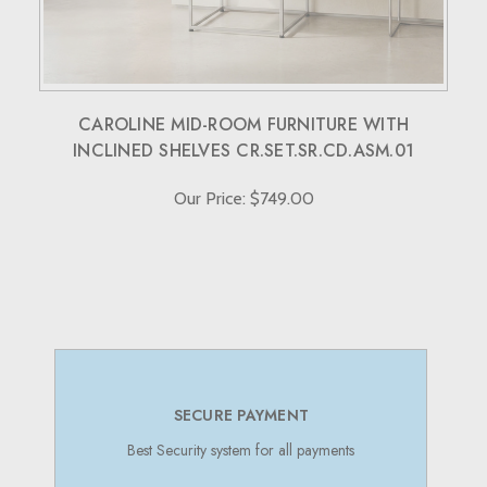
CAROLINE MID-ROOM FURNITURE WITH
INCLINED SHELVES CR.SET.SR.CD.ASM.01
Our Price: $749.00
SECURE PAYMENT
Best Security system for all payments