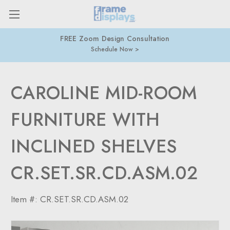
FREE Zoom Design Consultation
Schedule Now
CAROLINE MID-ROOM
FURNITURE WITH
INCLINED SHELVES
CR.SET.SR.CD.ASM.02
Item #:
CR.SET.SR.CD.ASM.02