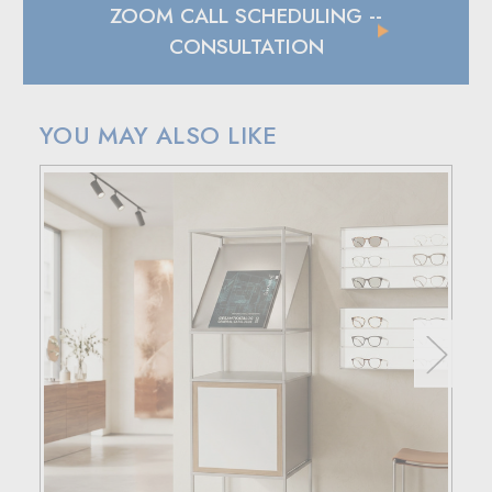
ZOOM CALL SCHEDULING
--
CONSULTATION
YOU MAY ALSO LIKE