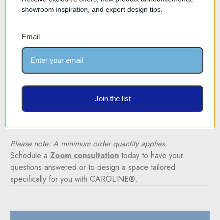
Please note: This product is not available for online
showroom inspiration, and expert design tips.
ordering due to its custom-made nature and intricate
design. Each unit is crafted to meet your specific
Email
requirements and, as such, is not eligible for returns
or exchanges.
Collaborate with Our Designers
Let our expert team help you plan and configure your
space with the CAROLINE® system. Discover how
Join the list
minimalist design can transform your environment, exuding
sophistication and functionality.
Please note: A minimum order quantity applies.
Schedule a
Zoom consultation
today to have your
questions answered or to design a space tailored
specifically for you with CAROLINE®.