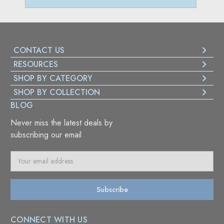
CONTACT US
RESOURCES
SHOP BY CATEGORY
SHOP BY COLLECTION
BLOG
Never miss the latest deals by
subscribing our email
E
m
a
i
l
A
CONNECT WITH US
d