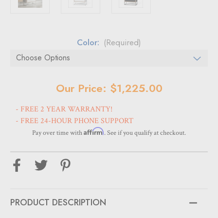
Color:
(Required)
Current
Our Price: $1,225.00
Stock:
- FREE 2 YEAR WARRANTY!
- FREE 24-HOUR PHONE SUPPORT
Affirm
Pay over time with
. See if you qualify at checkout.
PRODUCT DESCRIPTION