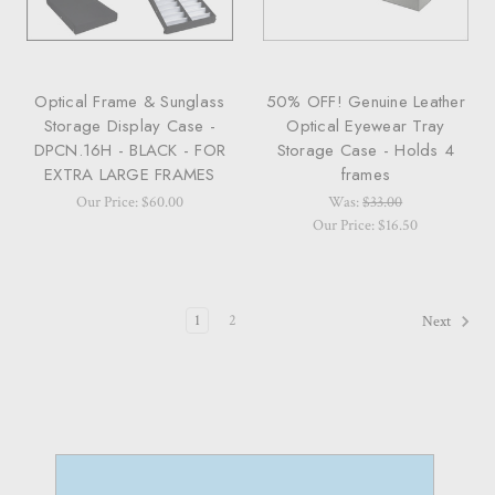
Optical Frame & Sunglass
50% OFF! Genuine Leather
Storage Display Case -
Optical Eyewear Tray
DPCN.16H - BLACK - FOR
Storage Case - Holds 4
EXTRA LARGE FRAMES
frames
Our Price: $60.00
Was:
$33.00
Our Price: $16.50
1
2
Next