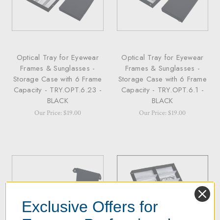
Optical Tray for Eyewear
Optical Tray for Eyewear
Frames & Sunglasses -
Frames & Sunglasses -
Storage Case with 6 Frame
Storage Case with 6 Frame
Capacity - TRY.OPT.6.23 -
Capacity - TRY.OPT.6.1 -
BLACK
BLACK
Our Price: $19.00
Our Price: $19.00
Exclusive Offers for