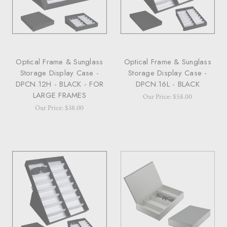
Optical Frame & Sunglass
Optical Frame & Sunglass
Storage Display Case -
Storage Display Case -
DPCN.12H - BLACK - FOR
DPCN.16L - BLACK
LARGE FRAMES
Our Price: $58.00
Our Price: $38.00