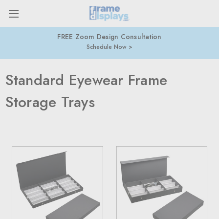
FREE Zoom Design Consultation
Schedule Now
Standard Eyewear Frame
Storage Trays