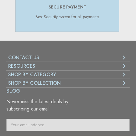
SECURE PAYMENT
Best Security system for all payments
CONTACT US
RESOURCES
SHOP BY CATEGORY
SHOP BY COLLECTION
BLOG
Never miss the latest deals by
subscribing our email
E
m
a