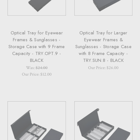
Optical Tray for Eyewear
Optical Tray for Larger
Frames & Sunglasses -
Eyewear Frames &
Storage Case with 9 Frame
Sunglasses - Storage Case
Capacity - TRY.OPT.9 -
with 8 Frame Capacity -
BLACK
TRY.SUN.8 - BLACK
Was:
$24.00
Our Price: $26.00
Our Price: $12.00