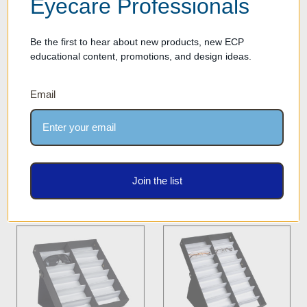
Eyecare Professionals
Be the first to hear about new products, new ECP
educational content, promotions, and design ideas.
Optical Tray for Eyewear
Optical Frame & Sunglass
Frames & Sunglasses -
Storage Display Case -
Email
Storage Case with 5 Frame
DPCN.12L - BLACK
Capacity - TRY.OPT.5.1 -
Our Price: $32.00
BLACK
Was:
$19.00
Our Price: $9.50
Join the list