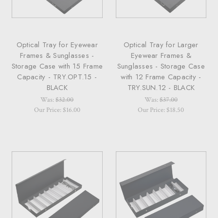
Optical Tray for Eyewear
Optical Tray for Larger
Frames & Sunglasses -
Eyewear Frames &
Storage Case with 15 Frame
Sunglasses - Storage Case
Capacity - TRY.OPT.15 -
with 12 Frame Capacity -
BLACK
TRY.SUN.12 - BLACK
Was:
$32.00
Was:
$37.00
Our Price: $16.00
Our Price: $18.50