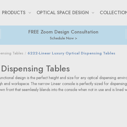
PRODUCTS
OPTICAL SPACE DESIGN
COLLECTIO
FREE Zoom Design Consultation
Schedule Now
pensing Tables
6222-Linear Luxury Optical Dispensing Tables
 Dispensing Tables
nctional design is the perfect height and size for any optical dispensing envir
high end workspace. The narrow Linear console is perfectly sized for dispensin
n front that seamlessly blends into the console when not in use and is lined w