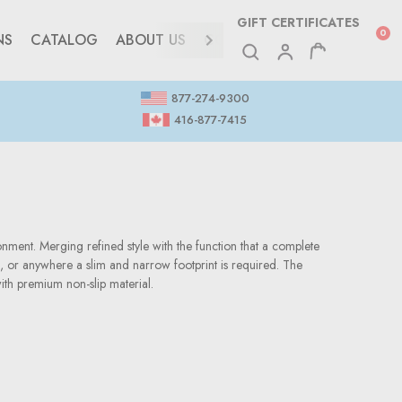
GIFT CERTIFICATES
0
NS
CATALOG
ABOUT US
CONTACT
877-274-9300
416-877-7415
onment. Merging refined style with the function that a complete
g, or anywhere a slim and narrow footprint is required. The
ith premium non-slip material.