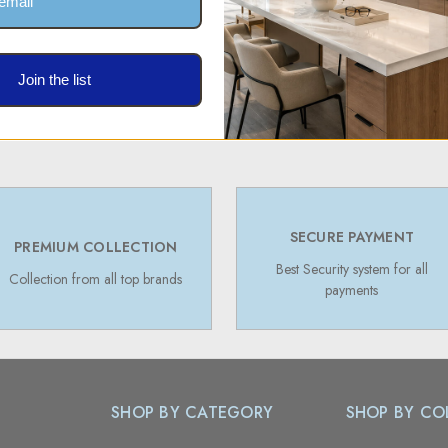
Join the list
SECURE PAYMENT
PREMIUM COLLECTION
Best Security system for all
Collection from all top brands
payments
SHOP BY CATEGORY
SHOP BY CO