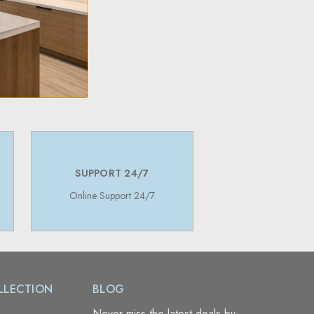
SUPPORT 24/7
Online Support 24/7
LLECTION
BLOG
Never miss the latest deals by