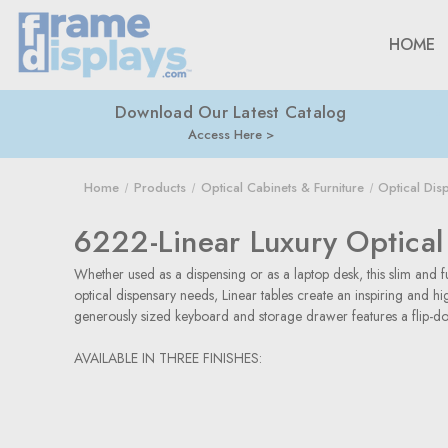
HOME
Download Our Latest Catalog
Access Here
Home
Products
Optical Cabinets & Furniture
Optical Dis
6222-Linear Luxury Optical
Whether used as a dispensing or as a laptop desk, this slim and fu
optical dispensary needs, Linear tables create an inspiring and 
generously sized keyboard and storage drawer features a flip-dow
AVAILABLE IN THREE FINISHES: