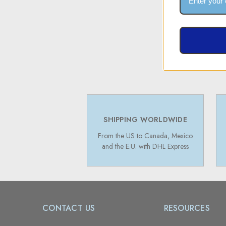
SHIPPING WORLDWIDE
From the US to Canada, Mexico
and the E.U. with DHL Express
CONTACT US
RESOURCES