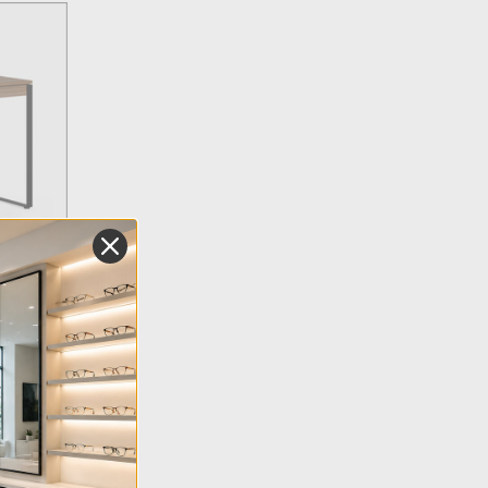
pensing