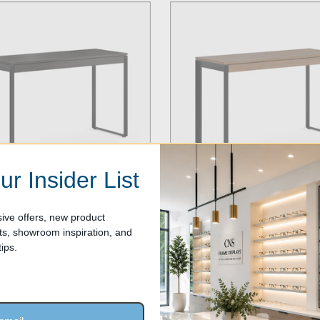
ur Insider List
ive offers, new product
, showroom inspiration, and
ar Luxury Optical Dispensing
6222-Linear Luxury Optical Dis
ips.
 Charcoal Stained Ash
Tables in Natural Walnut
$1,299.00
Our Price: $1,299.00