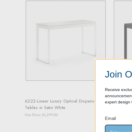
Join O
Receive exclus
announcements
6222-Linear Luxury Optical Dispensing
6222-Line
expert design t
Tables in Satin White
Tables in
Our Price: $1,299.00
Our Price: 
Email