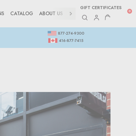
GIFT CERTIFICATES
0
NS
CATALOG
ABOUT US
CONTACT
877-274-9300
416-877-7415