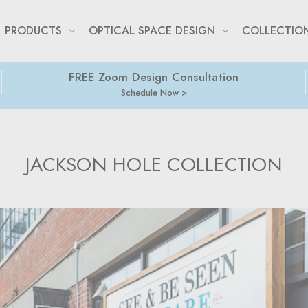
PRODUCTS
OPTICAL SPACE DESIGN
COLLECTIO
FREE Zoom Design Consultation
Schedule Now
JACKSON HOLE COLLECTION