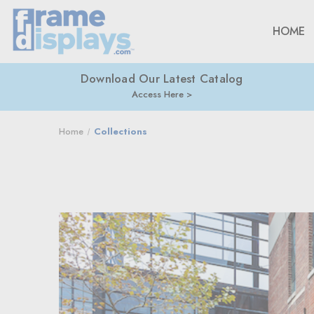
HOME
Download Our Latest Catalog
Access Here
Home
Collections