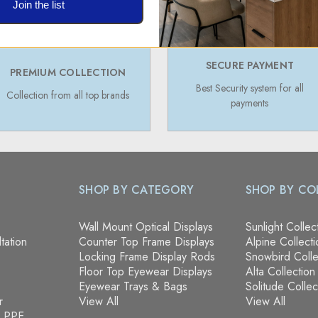
Join the list
SECURE PAYMENT
PREMIUM COLLECTION
Best Security system for all
Collection from all top brands
payments
SHOP BY CATEGORY
SHOP BY CO
Wall Mount Optical Displays
Sunlight Collec
tation
Counter Top Frame Displays
Alpine Collecti
Locking Frame Display Rods
Snowbird Colle
Floor Top Eyewear Displays
Alta Collection
Eyewear Trays & Bags
Solitude Collec
r
View All
View All
& PPE