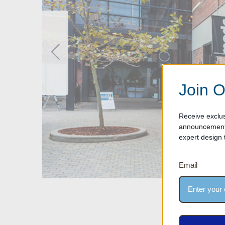
Join O
Receive exclus
announcements
expert design t
Email