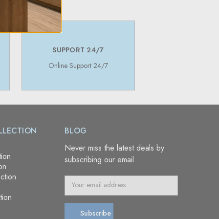
SUPPORT 24/7
Online Support 24/7
LLECTION
BLOG
Never miss the latest deals by
tion
subscribing our email
on
ction
E
m
tion
a
i