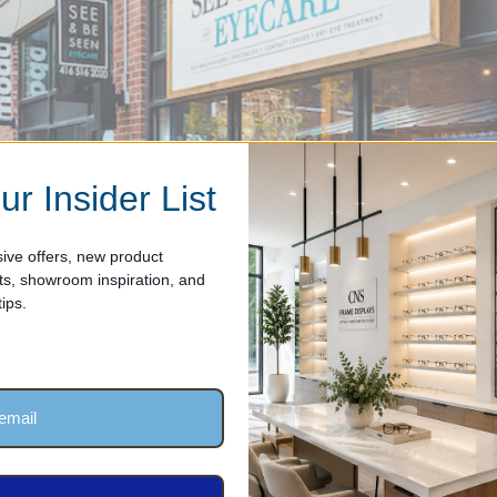
ur Insider List
ive offers, new product
, showroom inspiration, and
ips.