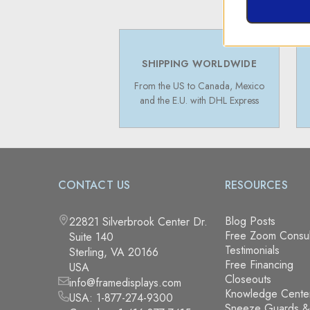
SHIPPING WORLDWIDE
From the US to Canada, Mexico
and the E.U. with DHL Express
CONTACT US
RESOURCES
Blog Posts
22821 Silverbrook Center Dr.
Free Zoom Consul
Suite 140
Testimonials
Sterling, VA 20166
Free Financing
USA
Closeouts
info@framedisplays.com
Knowledge Cente
USA:
1-877-274-9300
Sneeze Guards 