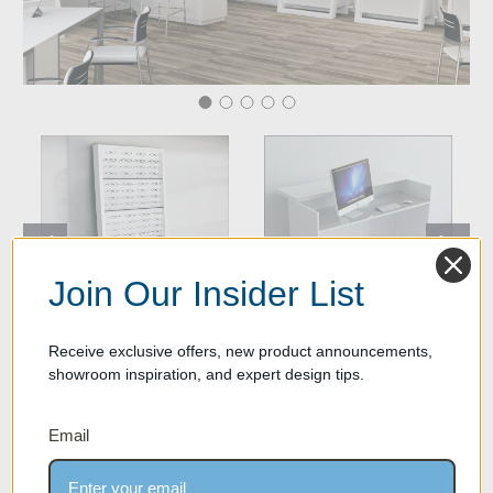
Join Our Insider List
Receive exclusive offers, new product announcements,
Eileen Wall Mounted Optical
Optical Admin Table/Front Desk
showroom inspiration, and expert design tips.
Frame Display Shelves - Satin
$2,200.00
White Finish
$1,299.00
Email