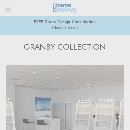
FREE Zoom Design Consultation
Schedule Now
GRANBY COLLECTION