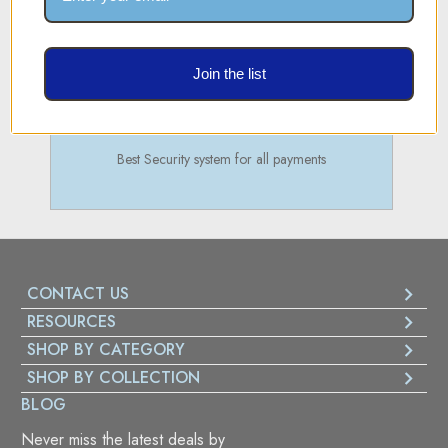
Join the list
SECURE PAYMENT
Best Security system for all payments
CONTACT US
RESOURCES
SHOP BY CATEGORY
SHOP BY COLLECTION
BLOG
Never miss the latest deals by