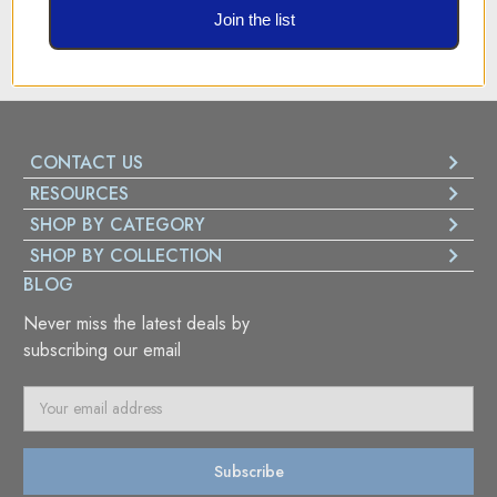
Best Security system for all payments
Join the list
CONTACT US
RESOURCES
SHOP BY CATEGORY
SHOP BY COLLECTION
BLOG
Never miss the latest deals by
subscribing our email
E
m
a
i
l