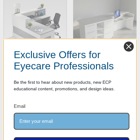
Exclusive Offers for
Eyecare Professionals
Maeva Optical Reception
More Optical Front Desks
Desk
Be the first to hear about new products, new ECP
educational content, promotions, and design ideas.
Email
SECURE PAYMENT