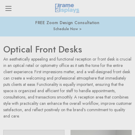
FREE Zoom Design Consultation
Schedule Now
Optical Front Desks
An aesthetically appealing and functional reception or front desk is crucial
in an optical retail or optometry office as it sets the tone for the entire
client experience. First impressions matter, and a well-designed front desk
can create a welcoming and professional atmosphere that immediately
puts clients at ease. Functionality is equally important, ensuring that the
space is organized and efficient for staff to handle appointments,
consultations, and transactions smoothly. A reception area that combines
style with practicality can enhance the overall workflow, improve customer
satisfaction, and reflect positively on the brand’s commitment to quality
and care.