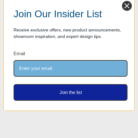
Join Our Insider List
Receive exclusive offers, new product announcements,
showroom inspiration, and expert design tips.
Email
Eileen Wall Mounted Optical
Eileen Wall Mounted Optical
Frame Display Shelves -
Frame Display Shelves -
Chocolate Stained Walnut
Satin White Finish
Join the list
Finish
Our Price: $1,299.00
Our Price: $1,299.00