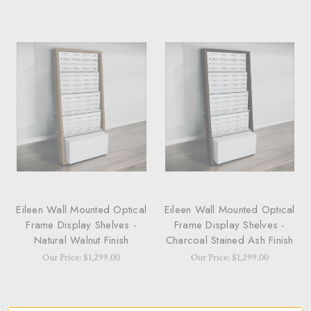
Eileen Wall Mounted Optical
Eileen Wall Mounted Optical
Frame Display Shelves -
Frame Display Shelves -
Natural Walnut Finish
Charcoal Stained Ash Finish
Our Price: $1,299.00
Our Price: $1,299.00