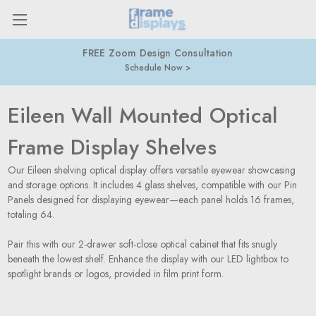
FREE Zoom Design Consultation
Schedule Now
Eileen Wall Mounted Optical
Frame Display Shelves
Our Eileen shelving optical display offers versatile eyewear showcasing
and storage options. It includes 4 glass shelves, compatible with our Pin
Panels designed for displaying eyewear—each panel holds 16 frames,
totaling 64.
Pair this with our 2-drawer soft-close optical cabinet that fits snugly
beneath the lowest shelf. Enhance the display with our LED lightbox to
spotlight brands or logos, provided in film print form.