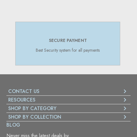
SECURE PAYMENT
Best Security system for all payments
CONTACT US
RESOURCES
SHOP BY CATEGORY
SHOP BY COLLECTION
BLOG
Never miss the latest deals by